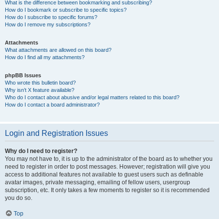
What is the difference between bookmarking and subscribing?
How do I bookmark or subscribe to specific topics?
How do I subscribe to specific forums?
How do I remove my subscriptions?
Attachments
What attachments are allowed on this board?
How do I find all my attachments?
phpBB Issues
Who wrote this bulletin board?
Why isn’t X feature available?
Who do I contact about abusive and/or legal matters related to this board?
How do I contact a board administrator?
Login and Registration Issues
Why do I need to register?
You may not have to, it is up to the administrator of the board as to whether you
need to register in order to post messages. However; registration will give you
access to additional features not available to guest users such as definable
avatar images, private messaging, emailing of fellow users, usergroup
subscription, etc. It only takes a few moments to register so it is recommended
you do so.
Top