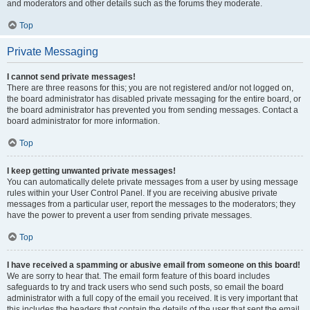
and moderators and other details such as the forums they moderate.
Top
Private Messaging
I cannot send private messages!
There are three reasons for this; you are not registered and/or not logged on,
the board administrator has disabled private messaging for the entire board, or
the board administrator has prevented you from sending messages. Contact a
board administrator for more information.
Top
I keep getting unwanted private messages!
You can automatically delete private messages from a user by using message
rules within your User Control Panel. If you are receiving abusive private
messages from a particular user, report the messages to the moderators; they
have the power to prevent a user from sending private messages.
Top
I have received a spamming or abusive email from someone on this board!
We are sorry to hear that. The email form feature of this board includes
safeguards to try and track users who send such posts, so email the board
administrator with a full copy of the email you received. It is very important that
this includes the headers that contain the details of the user that sent the email.