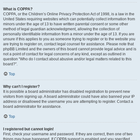
What is COPPA?
COPPA, or the Children’s Online Privacy Protection Act of 1998, is a law in the
United States requiring websites which can potentially collect information from
minors under the age of 13 to have written parental consent or some other
method of legal guardian acknowledgment, allowing the collection of
personally identifiable information from a minor under the age of 13. If you are
unsure if this applies to you as someone trying to register or to the website you
are trying to register on, contact legal counsel for assistance. Please note that
phpBB Limited and the owners of this board cannot provide legal advice and is
not a point of contact for legal concerns of any kind, except as outlined in
question “Who do I contact about abusive and/or legal matters related to this
board?”.
Top
Why can’t I register?
It is possible a board administrator has disabled registration to prevent new
visitors from signing up. A board administrator could have also banned your IP
address or disallowed the username you are attempting to register. Contact a
board administrator for assistance.
Top
I registered but cannot login!
First, check your username and password. If they are correct, then one of two
things may have happened. If COPPA support is enabled and you specified