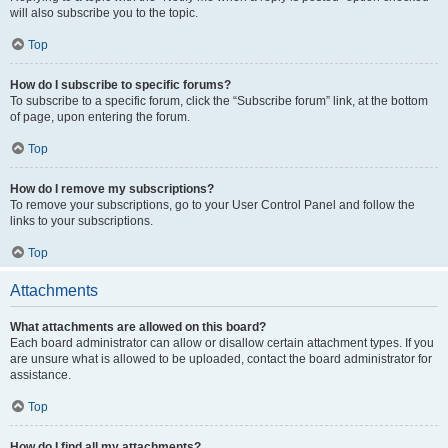
will also subscribe you to the topic.
Top
How do I subscribe to specific forums?
To subscribe to a specific forum, click the “Subscribe forum” link, at the bottom
of page, upon entering the forum.
Top
How do I remove my subscriptions?
To remove your subscriptions, go to your User Control Panel and follow the
links to your subscriptions.
Top
Attachments
What attachments are allowed on this board?
Each board administrator can allow or disallow certain attachment types. If you
are unsure what is allowed to be uploaded, contact the board administrator for
assistance.
Top
How do I find all my attachments?