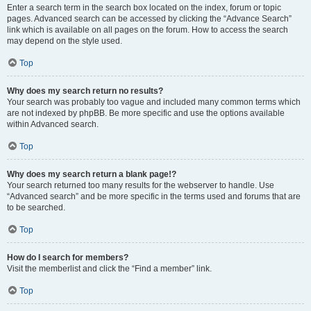
Enter a search term in the search box located on the index, forum or topic
pages. Advanced search can be accessed by clicking the “Advance Search”
link which is available on all pages on the forum. How to access the search
may depend on the style used.
Top
Why does my search return no results?
Your search was probably too vague and included many common terms which
are not indexed by phpBB. Be more specific and use the options available
within Advanced search.
Top
Why does my search return a blank page!?
Your search returned too many results for the webserver to handle. Use
“Advanced search” and be more specific in the terms used and forums that are
to be searched.
Top
How do I search for members?
Visit the memberlist and click the “Find a member” link.
Top