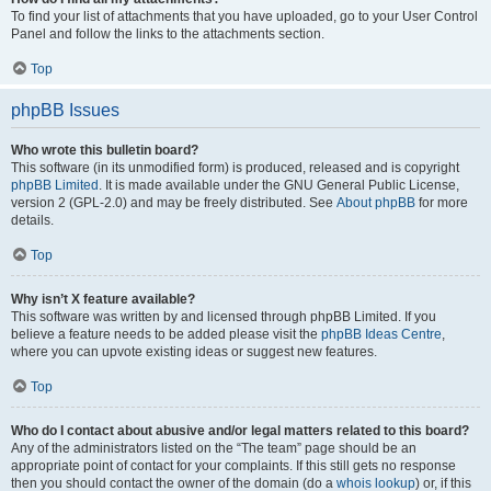
To find your list of attachments that you have uploaded, go to your User Control
Panel and follow the links to the attachments section.
Top
phpBB Issues
Who wrote this bulletin board?
This software (in its unmodified form) is produced, released and is copyright
phpBB Limited
. It is made available under the GNU General Public License,
version 2 (GPL-2.0) and may be freely distributed. See
About phpBB
for more
details.
Top
Why isn’t X feature available?
This software was written by and licensed through phpBB Limited. If you
believe a feature needs to be added please visit the
phpBB Ideas Centre
,
where you can upvote existing ideas or suggest new features.
Top
Who do I contact about abusive and/or legal matters related to this board?
Any of the administrators listed on the “The team” page should be an
appropriate point of contact for your complaints. If this still gets no response
then you should contact the owner of the domain (do a
whois lookup
) or, if this