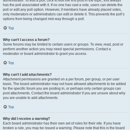
administrator. To edit a poll, click to edit the first post in the topic; this always
has the poll associated with it. If no one has cast a vote, users can delete the
poll or edit any poll option. However, if members have already placed votes,
only moderators or administrators can edit or delete it. This prevents the poll’s
options from being changed mid-way through a poll.
Top
Why can’t I access a forum?
Some forums may be limited to certain users or groups. To view, read, post or
perform another action you may need special permissions. Contact a
moderator or board administrator to grant you access.
Top
Why can’t I add attachments?
Attachment permissions are granted on a per forum, per group, or per user
basis. The board administrator may not have allowed attachments to be added
for the specific forum you are posting in, or perhaps only certain groups can
post attachments. Contact the board administrator if you are unsure about why
you are unable to add attachments.
Top
Why did I receive a warning?
Each board administrator has their own set of rules for their site. If you have
broken a rule, you may be issued a warning. Please note that this is the board