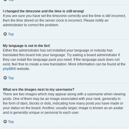
I changed the timezone and the time is still wrong!
If you are sure you have set the timezone correctly and the time is still incorrect,
then the time stored on the server clock is incorrect. Please notify an
administrator to correct the problem.
Top
My language is not in the list!
Either the administrator has not installed your language or nobody has
translated this board into your language. Try asking a board administrator if
they can install the language pack you need. If the language pack does not
exist, feel free to create a new translation. More information can be found at the
phpBB
® website.
Top
What are the images next to my username?
There are two images which may appear along with a username when viewing
posts. One of them may be an image associated with your rank, generally in
the form of stars, blocks or dots, indicating how many posts you have made or
your status on the board. Another, usually larger, image is known as an avatar
and is generally unique or personal to each user.
Top