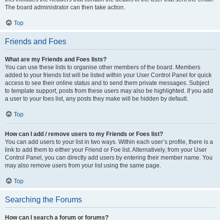
The board administrator can then take action.
Top
Friends and Foes
What are my Friends and Foes lists?
You can use these lists to organise other members of the board. Members
added to your friends list will be listed within your User Control Panel for quick
access to see their online status and to send them private messages. Subject
to template support, posts from these users may also be highlighted. If you add
a user to your foes list, any posts they make will be hidden by default.
Top
How can I add / remove users to my Friends or Foes list?
You can add users to your list in two ways. Within each user’s profile, there is a
link to add them to either your Friend or Foe list. Alternatively, from your User
Control Panel, you can directly add users by entering their member name. You
may also remove users from your list using the same page.
Top
Searching the Forums
How can I search a forum or forums?