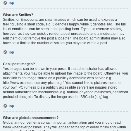
Top
What are Smilies?
Smilies, or Emoticons, are small images which can be used to express a
feeling using a short code, e.g. :) denotes happy, while :( denotes sad. The full
list of emoticons can be seen in the posting form. Try not to overuse smilies,
however, as they can quickly render a post unreadable and a moderator may
edit them out or remove the post altogether. The board administrator may also
have set a limit to the number of smilies you may use within a post.
Top
Can I post images?
Yes, images can be shown in your posts. If the administrator has allowed
attachments, you may be able to upload the image to the board. Otherwise, you
must link to an image stored on a publicly accessible web server, e.g.
http://www.example.com/my-picture.gif. You cannot link to pictures stored on
your own PC (unless it is a publicly accessible server) nor images stored
behind authentication mechanisms, e.g. hotmail or yahoo mailboxes, password
protected sites, etc. To display the image use the BBCode [img] tag.
Top
What are global announcements?
Global announcements contain important information and you should read
them whenever possible. They will appear at the top of every forum and within