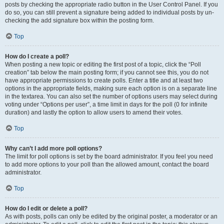
posts by checking the appropriate radio button in the User Control Panel. If you
do so, you can still prevent a signature being added to individual posts by un-
checking the add signature box within the posting form.
Top
How do I create a poll?
When posting a new topic or editing the first post of a topic, click the “Poll
creation” tab below the main posting form; if you cannot see this, you do not
have appropriate permissions to create polls. Enter a title and at least two
options in the appropriate fields, making sure each option is on a separate line
in the textarea. You can also set the number of options users may select during
voting under “Options per user”, a time limit in days for the poll (0 for infinite
duration) and lastly the option to allow users to amend their votes.
Top
Why can’t I add more poll options?
The limit for poll options is set by the board administrator. If you feel you need
to add more options to your poll than the allowed amount, contact the board
administrator.
Top
How do I edit or delete a poll?
As with posts, polls can only be edited by the original poster, a moderator or an