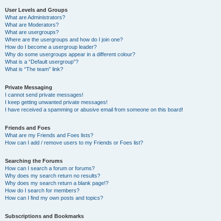
User Levels and Groups
What are Administrators?
What are Moderators?
What are usergroups?
Where are the usergroups and how do I join one?
How do I become a usergroup leader?
Why do some usergroups appear in a different colour?
What is a “Default usergroup”?
What is “The team” link?
Private Messaging
I cannot send private messages!
I keep getting unwanted private messages!
I have received a spamming or abusive email from someone on this board!
Friends and Foes
What are my Friends and Foes lists?
How can I add / remove users to my Friends or Foes list?
Searching the Forums
How can I search a forum or forums?
Why does my search return no results?
Why does my search return a blank page!?
How do I search for members?
How can I find my own posts and topics?
Subscriptions and Bookmarks