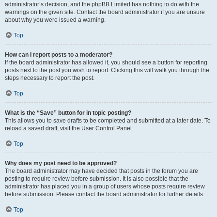
administrator’s decision, and the phpBB Limited has nothing to do with the
warnings on the given site. Contact the board administrator if you are unsure
about why you were issued a warning.
Top
How can I report posts to a moderator?
If the board administrator has allowed it, you should see a button for reporting
posts next to the post you wish to report. Clicking this will walk you through the
steps necessary to report the post.
Top
What is the “Save” button for in topic posting?
This allows you to save drafts to be completed and submitted at a later date. To
reload a saved draft, visit the User Control Panel.
Top
Why does my post need to be approved?
The board administrator may have decided that posts in the forum you are
posting to require review before submission. It is also possible that the
administrator has placed you in a group of users whose posts require review
before submission. Please contact the board administrator for further details.
Top