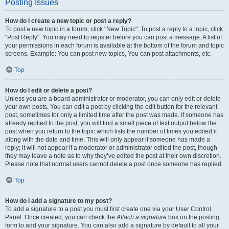
Posting Issues
How do I create a new topic or post a reply?
To post a new topic in a forum, click "New Topic". To post a reply to a topic, click
"Post Reply". You may need to register before you can post a message. A list of
your permissions in each forum is available at the bottom of the forum and topic
screens. Example: You can post new topics, You can post attachments, etc.
Top
How do I edit or delete a post?
Unless you are a board administrator or moderator, you can only edit or delete
your own posts. You can edit a post by clicking the edit button for the relevant
post, sometimes for only a limited time after the post was made. If someone has
already replied to the post, you will find a small piece of text output below the
post when you return to the topic which lists the number of times you edited it
along with the date and time. This will only appear if someone has made a
reply; it will not appear if a moderator or administrator edited the post, though
they may leave a note as to why they’ve edited the post at their own discretion.
Please note that normal users cannot delete a post once someone has replied.
Top
How do I add a signature to my post?
To add a signature to a post you must first create one via your User Control
Panel. Once created, you can check the
Attach a signature
box on the posting
form to add your signature. You can also add a signature by default to all your