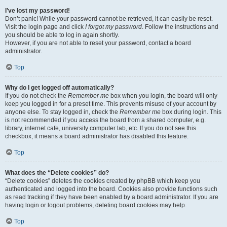
I’ve lost my password!
Don’t panic! While your password cannot be retrieved, it can easily be reset.
Visit the login page and click
I forgot my password
. Follow the instructions and
you should be able to log in again shortly.
However, if you are not able to reset your password, contact a board
administrator.
Top
Why do I get logged off automatically?
If you do not check the
Remember me
box when you login, the board will only
keep you logged in for a preset time. This prevents misuse of your account by
anyone else. To stay logged in, check the
Remember me
box during login. This
is not recommended if you access the board from a shared computer, e.g.
library, internet cafe, university computer lab, etc. If you do not see this
checkbox, it means a board administrator has disabled this feature.
Top
What does the “Delete cookies” do?
“Delete cookies” deletes the cookies created by phpBB which keep you
authenticated and logged into the board. Cookies also provide functions such
as read tracking if they have been enabled by a board administrator. If you are
having login or logout problems, deleting board cookies may help.
Top