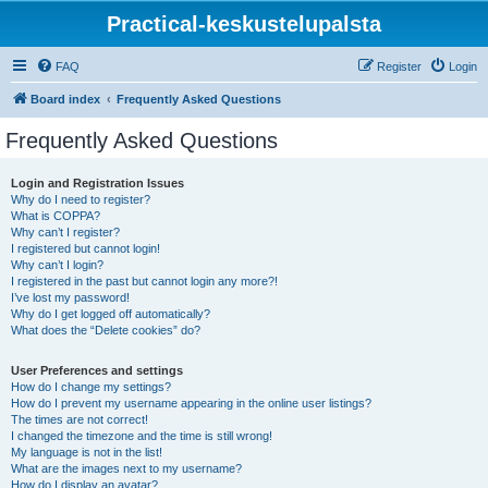
Practical-keskustelupalsta
FAQ
Register
Login
Board index
Frequently Asked Questions
Frequently Asked Questions
Login and Registration Issues
Why do I need to register?
What is COPPA?
Why can’t I register?
I registered but cannot login!
Why can’t I login?
I registered in the past but cannot login any more?!
I’ve lost my password!
Why do I get logged off automatically?
What does the “Delete cookies” do?
User Preferences and settings
How do I change my settings?
How do I prevent my username appearing in the online user listings?
The times are not correct!
I changed the timezone and the time is still wrong!
My language is not in the list!
What are the images next to my username?
How do I display an avatar?