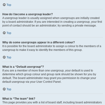
Top
How do I become a usergroup leader?
A usergroup leader is usually assigned when usergroups are initially created
by a board administrator. If you are interested in creating a usergroup, your first
point of contact should be an administrator; try sending a private message.
Top
Why do some usergroups appear in a different colour?
It is possible for the board administrator to assign a colour to the members of a
usergroup to make it easy to identify the members of this group.
Top
What is a “Default usergroup”?
If you are a member of more than one usergroup, your default is used to
determine which group colour and group rank should be shown for you by
default. The board administrator may grant you permission to change your
default usergroup via your User Control Panel.
Top
What is “The team” link?
This page provides you with a list of board staff, including board administrators