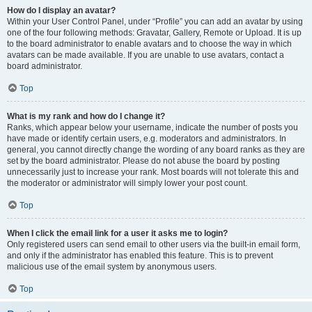
How do I display an avatar?
Within your User Control Panel, under “Profile” you can add an avatar by using
one of the four following methods: Gravatar, Gallery, Remote or Upload. It is up
to the board administrator to enable avatars and to choose the way in which
avatars can be made available. If you are unable to use avatars, contact a
board administrator.
Top
What is my rank and how do I change it?
Ranks, which appear below your username, indicate the number of posts you
have made or identify certain users, e.g. moderators and administrators. In
general, you cannot directly change the wording of any board ranks as they are
set by the board administrator. Please do not abuse the board by posting
unnecessarily just to increase your rank. Most boards will not tolerate this and
the moderator or administrator will simply lower your post count.
Top
When I click the email link for a user it asks me to login?
Only registered users can send email to other users via the built-in email form,
and only if the administrator has enabled this feature. This is to prevent
malicious use of the email system by anonymous users.
Top