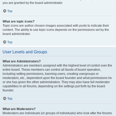
you are granted by the board administrator.
Top
What are topic icons?
Topic icons are author chosen images associated with posts to indicate their
content. The ability to use topic icons depends on the permissions set by the
board administrator.
Top
User Levels and Groups
What are Administrators?
Administrators are members assigned with the highest level of control over the
entire board. These members can control all facets of board operation,
including setting permissions, banning users, creating usergroups or
moderators, etc., dependent upon the board founder and what permissions he
or she has given the other administrators. They may also have full moderator
capabilities in all forums, depending on the settings put forth by the board
founder.
Top
What are Moderators?
Moderators are individuals (or groups of individuals) who look after the forums