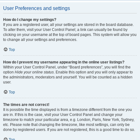
User Preferences and settings
How do I change my settings?
If you are a registered user, all your settings are stored in the board database.
To alter them, visit your User Control Panel; a link can usually be found by
clicking on your username at the top of board pages. This system will allow you
to change all your settings and preferences.
Top
How do I prevent my username appearing in the online user listings?
Within your User Control Panel, under “Board preferences”, you will find the
option
Hide your online status
. Enable this option and you will only appear to
the administrators, moderators and yourself. You will be counted as a hidden
user.
Top
The times are not correct!
It is possible the time displayed is from a timezone different from the one you
are in. If this is the case, visit your User Control Panel and change your
timezone to match your particular area, e.g. London, Paris, New York, Sydney,
etc. Please note that changing the timezone, like most settings, can only be
done by registered users. If you are not registered, this is a good time to do so.
Top