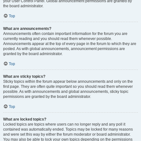
your User Control Panel. Global announcement permissions are granted by
the board administrator.
Top
What are announcements?
Announcements often contain important information for the forum you are
currently reading and you should read them whenever possible.
Announcements appear at the top of every page in the forum to which they are
posted. As with global announcements, announcement permissions are
granted by the board administrator.
Top
What are sticky topics?
Sticky topics within the forum appear below announcements and only on the
first page. They are often quite important so you should read them whenever
possible. As with announcements and global announcements, sticky topic
permissions are granted by the board administrator.
Top
What are locked topics?
Locked topics are topics where users can no longer reply and any poll it
contained was automatically ended. Topics may be locked for many reasons
and were set this way by either the forum moderator or board administrator.
You may also be able to lock your own topics depending on the permissions