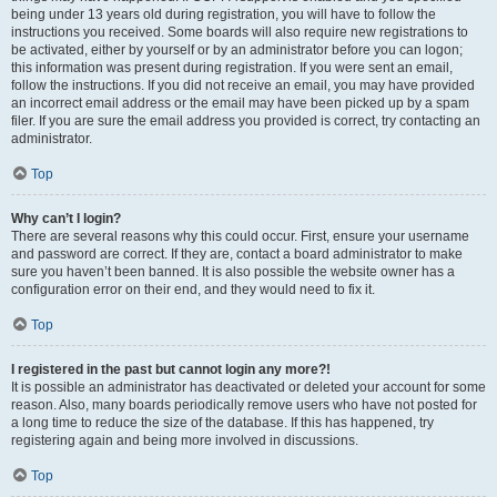
being under 13 years old during registration, you will have to follow the
instructions you received. Some boards will also require new registrations to
be activated, either by yourself or by an administrator before you can logon;
this information was present during registration. If you were sent an email,
follow the instructions. If you did not receive an email, you may have provided
an incorrect email address or the email may have been picked up by a spam
filer. If you are sure the email address you provided is correct, try contacting an
administrator.
Top
Why can’t I login?
There are several reasons why this could occur. First, ensure your username
and password are correct. If they are, contact a board administrator to make
sure you haven’t been banned. It is also possible the website owner has a
configuration error on their end, and they would need to fix it.
Top
I registered in the past but cannot login any more?!
It is possible an administrator has deactivated or deleted your account for some
reason. Also, many boards periodically remove users who have not posted for
a long time to reduce the size of the database. If this has happened, try
registering again and being more involved in discussions.
Top