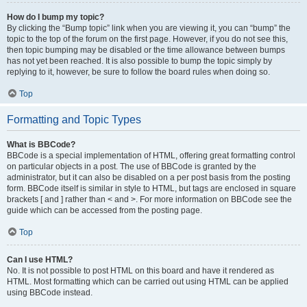
How do I bump my topic?
By clicking the “Bump topic” link when you are viewing it, you can “bump” the
topic to the top of the forum on the first page. However, if you do not see this,
then topic bumping may be disabled or the time allowance between bumps
has not yet been reached. It is also possible to bump the topic simply by
replying to it, however, be sure to follow the board rules when doing so.
Top
Formatting and Topic Types
What is BBCode?
BBCode is a special implementation of HTML, offering great formatting control
on particular objects in a post. The use of BBCode is granted by the
administrator, but it can also be disabled on a per post basis from the posting
form. BBCode itself is similar in style to HTML, but tags are enclosed in square
brackets [ and ] rather than < and >. For more information on BBCode see the
guide which can be accessed from the posting page.
Top
Can I use HTML?
No. It is not possible to post HTML on this board and have it rendered as
HTML. Most formatting which can be carried out using HTML can be applied
using BBCode instead.