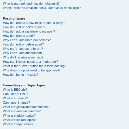
What is my rank and how do I change it?
When I click the email link for a user it asks me to login?
Posting Issues
How do I create a new topic or post a reply?
How do I edit or delete a post?
How do I add a signature to my post?
How do I create a poll?
Why can’t I add more poll options?
How do I edit or delete a poll?
Why can’t I access a forum?
Why can’t I add attachments?
Why did I receive a warning?
How can I report posts to a moderator?
What is the “Save” button for in topic posting?
Why does my post need to be approved?
How do I bump my topic?
Formatting and Topic Types
What is BBCode?
Can I use HTML?
What are Smilies?
Can I post images?
What are global announcements?
What are announcements?
What are sticky topics?
What are locked topics?
What are topic icons?