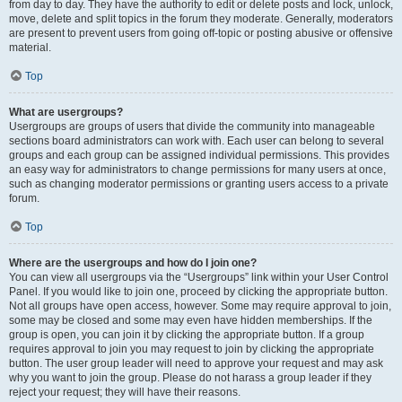
from day to day. They have the authority to edit or delete posts and lock, unlock,
move, delete and split topics in the forum they moderate. Generally, moderators
are present to prevent users from going off-topic or posting abusive or offensive
material.
Top
What are usergroups?
Usergroups are groups of users that divide the community into manageable
sections board administrators can work with. Each user can belong to several
groups and each group can be assigned individual permissions. This provides
an easy way for administrators to change permissions for many users at once,
such as changing moderator permissions or granting users access to a private
forum.
Top
Where are the usergroups and how do I join one?
You can view all usergroups via the “Usergroups” link within your User Control
Panel. If you would like to join one, proceed by clicking the appropriate button.
Not all groups have open access, however. Some may require approval to join,
some may be closed and some may even have hidden memberships. If the
group is open, you can join it by clicking the appropriate button. If a group
requires approval to join you may request to join by clicking the appropriate
button. The user group leader will need to approve your request and may ask
why you want to join the group. Please do not harass a group leader if they
reject your request; they will have their reasons.