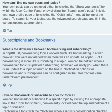
How can I find my own posts and topics?
Your own posts can be retrieved either by clicking the “Show your posts” link
within the User Control Panel or by clicking the “Search user’s posts” link via
your own profile page or by clicking the “Quick links” menu at the top of the
board. To search for your topics, use the Advanced search page and fill in the
various options appropriately.
Top
Subscriptions and Bookmarks
What is the difference between bookmarking and subscribing?
In phpBB 3.0, bookmarking topics worked much like bookmarking in a web
browser. You were not alerted when there was an update. As of phpBB 3.1,
bookmarking is more like subscribing to a topic. You can be notified when a
bookmarked topic is updated. Subscribing, however, will notify you when there
is an update to a topic or forum on the board. Notification options for
bookmarks and subscriptions can be configured in the User Control Panel,
under “Board preferences”.
Top
How do I bookmark or subscribe to specific topics?
You can bookmark or subscribe to a specific topic by clicking the appropriate
link in the “Topic tools” menu, conveniently located near the top and bottom of a
topic discussion.
Replying to a topic with the “Notify me when a reply is posted” option checked