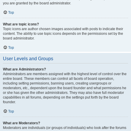
you are granted by the board administrator.
Top
What are topic icons?
Topic icons are author chosen images associated with posts to indicate their
content. The ability to use topic icons depends on the permissions set by the
board administrator.
Top
User Levels and Groups
What are Administrators?
Administrators are members assigned with the highest level of control over the
entire board. These members can control all facets of board operation,
including setting permissions, banning users, creating usergroups or
moderators, etc., dependent upon the board founder and what permissions he
or she has given the other administrators. They may also have full moderator
capabilities in all forums, depending on the settings put forth by the board
founder.
Top
What are Moderators?
Moderators are individuals (or groups of individuals) who look after the forums