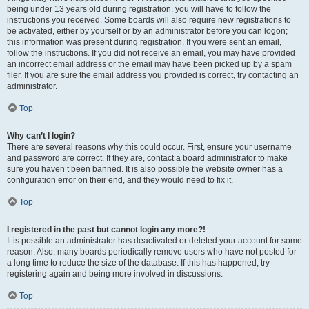
being under 13 years old during registration, you will have to follow the
instructions you received. Some boards will also require new registrations to
be activated, either by yourself or by an administrator before you can logon;
this information was present during registration. If you were sent an email,
follow the instructions. If you did not receive an email, you may have provided
an incorrect email address or the email may have been picked up by a spam
filer. If you are sure the email address you provided is correct, try contacting an
administrator.
Top
Why can’t I login?
There are several reasons why this could occur. First, ensure your username
and password are correct. If they are, contact a board administrator to make
sure you haven’t been banned. It is also possible the website owner has a
configuration error on their end, and they would need to fix it.
Top
I registered in the past but cannot login any more?!
It is possible an administrator has deactivated or deleted your account for some
reason. Also, many boards periodically remove users who have not posted for
a long time to reduce the size of the database. If this has happened, try
registering again and being more involved in discussions.
Top