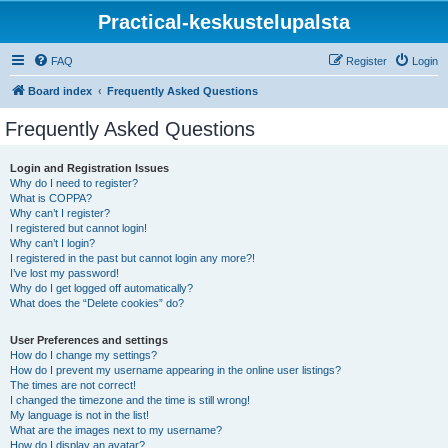
Practical-keskustelupalsta
FAQ
Register
Login
Board index
Frequently Asked Questions
Frequently Asked Questions
Login and Registration Issues
Why do I need to register?
What is COPPA?
Why can’t I register?
I registered but cannot login!
Why can’t I login?
I registered in the past but cannot login any more?!
I’ve lost my password!
Why do I get logged off automatically?
What does the “Delete cookies” do?
User Preferences and settings
How do I change my settings?
How do I prevent my username appearing in the online user listings?
The times are not correct!
I changed the timezone and the time is still wrong!
My language is not in the list!
What are the images next to my username?
How do I display an avatar?