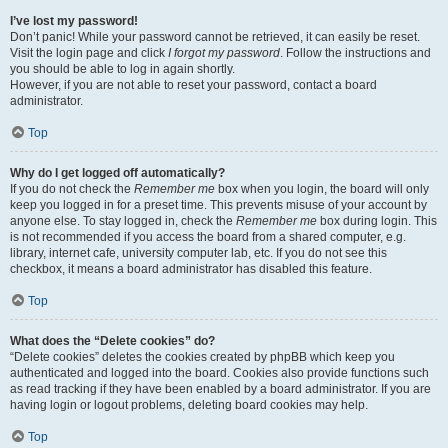
I’ve lost my password!
Don’t panic! While your password cannot be retrieved, it can easily be reset.
Visit the login page and click
I forgot my password
. Follow the instructions and
you should be able to log in again shortly.
However, if you are not able to reset your password, contact a board
administrator.
Top
Why do I get logged off automatically?
If you do not check the
Remember me
box when you login, the board will only
keep you logged in for a preset time. This prevents misuse of your account by
anyone else. To stay logged in, check the
Remember me
box during login. This
is not recommended if you access the board from a shared computer, e.g.
library, internet cafe, university computer lab, etc. If you do not see this
checkbox, it means a board administrator has disabled this feature.
Top
What does the “Delete cookies” do?
“Delete cookies” deletes the cookies created by phpBB which keep you
authenticated and logged into the board. Cookies also provide functions such
as read tracking if they have been enabled by a board administrator. If you are
having login or logout problems, deleting board cookies may help.
Top