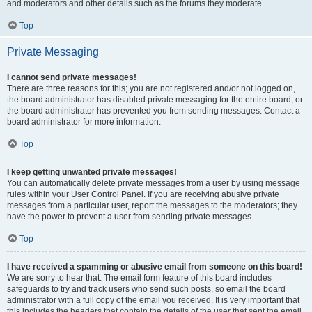
and moderators and other details such as the forums they moderate.
Top
Private Messaging
I cannot send private messages!
There are three reasons for this; you are not registered and/or not logged on,
the board administrator has disabled private messaging for the entire board, or
the board administrator has prevented you from sending messages. Contact a
board administrator for more information.
Top
I keep getting unwanted private messages!
You can automatically delete private messages from a user by using message
rules within your User Control Panel. If you are receiving abusive private
messages from a particular user, report the messages to the moderators; they
have the power to prevent a user from sending private messages.
Top
I have received a spamming or abusive email from someone on this board!
We are sorry to hear that. The email form feature of this board includes
safeguards to try and track users who send such posts, so email the board
administrator with a full copy of the email you received. It is very important that
this includes the headers that contain the details of the user that sent the email.