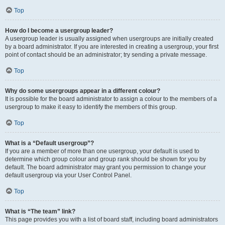
Top
How do I become a usergroup leader?
A usergroup leader is usually assigned when usergroups are initially created
by a board administrator. If you are interested in creating a usergroup, your first
point of contact should be an administrator; try sending a private message.
Top
Why do some usergroups appear in a different colour?
It is possible for the board administrator to assign a colour to the members of a
usergroup to make it easy to identify the members of this group.
Top
What is a “Default usergroup”?
If you are a member of more than one usergroup, your default is used to
determine which group colour and group rank should be shown for you by
default. The board administrator may grant you permission to change your
default usergroup via your User Control Panel.
Top
What is “The team” link?
This page provides you with a list of board staff, including board administrators