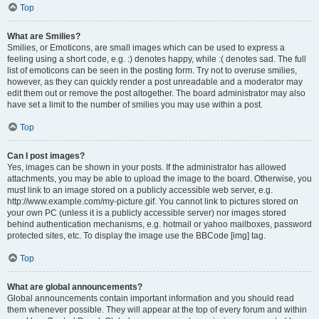
Top
What are Smilies?
Smilies, or Emoticons, are small images which can be used to express a
feeling using a short code, e.g. :) denotes happy, while :( denotes sad. The full
list of emoticons can be seen in the posting form. Try not to overuse smilies,
however, as they can quickly render a post unreadable and a moderator may
edit them out or remove the post altogether. The board administrator may also
have set a limit to the number of smilies you may use within a post.
Top
Can I post images?
Yes, images can be shown in your posts. If the administrator has allowed
attachments, you may be able to upload the image to the board. Otherwise, you
must link to an image stored on a publicly accessible web server, e.g.
http://www.example.com/my-picture.gif. You cannot link to pictures stored on
your own PC (unless it is a publicly accessible server) nor images stored
behind authentication mechanisms, e.g. hotmail or yahoo mailboxes, password
protected sites, etc. To display the image use the BBCode [img] tag.
Top
What are global announcements?
Global announcements contain important information and you should read
them whenever possible. They will appear at the top of every forum and within