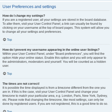
User Preferences and settings
How do I change my settings?
If you are a registered user, all your settings are stored in the board database.
To alter them, visit your User Control Panel; a link can usually be found by
clicking on your username at the top of board pages. This system will allow you
to change all your settings and preferences.
Top
How do I prevent my username appearing in the online user listings?
Within your User Control Panel, under “Board preferences”, you will find the
option
Hide your online status
. Enable this option and you will only appear to
the administrators, moderators and yourself. You will be counted as a hidden
user.
Top
The times are not correct!
It is possible the time displayed is from a timezone different from the one you
are in. If this is the case, visit your User Control Panel and change your
timezone to match your particular area, e.g. London, Paris, New York, Sydney,
etc. Please note that changing the timezone, like most settings, can only be
done by registered users. If you are not registered, this is a good time to do so.
Top