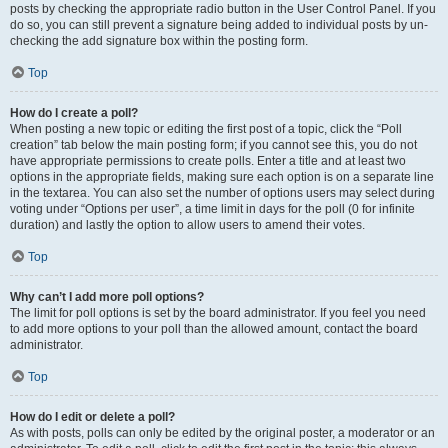
posts by checking the appropriate radio button in the User Control Panel. If you
do so, you can still prevent a signature being added to individual posts by un-
checking the add signature box within the posting form.
Top
How do I create a poll?
When posting a new topic or editing the first post of a topic, click the “Poll
creation” tab below the main posting form; if you cannot see this, you do not
have appropriate permissions to create polls. Enter a title and at least two
options in the appropriate fields, making sure each option is on a separate line
in the textarea. You can also set the number of options users may select during
voting under “Options per user”, a time limit in days for the poll (0 for infinite
duration) and lastly the option to allow users to amend their votes.
Top
Why can’t I add more poll options?
The limit for poll options is set by the board administrator. If you feel you need
to add more options to your poll than the allowed amount, contact the board
administrator.
Top
How do I edit or delete a poll?
As with posts, polls can only be edited by the original poster, a moderator or an