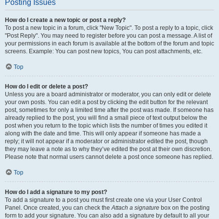
Posting Issues
How do I create a new topic or post a reply?
To post a new topic in a forum, click "New Topic". To post a reply to a topic, click
"Post Reply". You may need to register before you can post a message. A list of
your permissions in each forum is available at the bottom of the forum and topic
screens. Example: You can post new topics, You can post attachments, etc.
Top
How do I edit or delete a post?
Unless you are a board administrator or moderator, you can only edit or delete
your own posts. You can edit a post by clicking the edit button for the relevant
post, sometimes for only a limited time after the post was made. If someone has
already replied to the post, you will find a small piece of text output below the
post when you return to the topic which lists the number of times you edited it
along with the date and time. This will only appear if someone has made a
reply; it will not appear if a moderator or administrator edited the post, though
they may leave a note as to why they’ve edited the post at their own discretion.
Please note that normal users cannot delete a post once someone has replied.
Top
How do I add a signature to my post?
To add a signature to a post you must first create one via your User Control
Panel. Once created, you can check the
Attach a signature
box on the posting
form to add your signature. You can also add a signature by default to all your