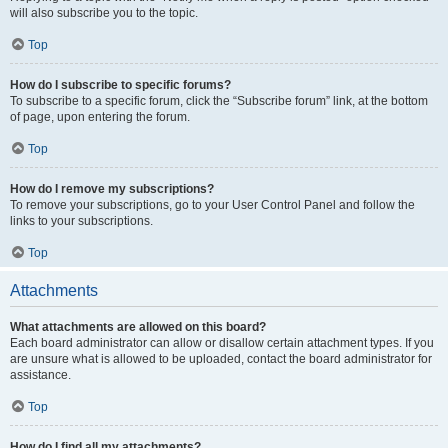
will also subscribe you to the topic.
Top
How do I subscribe to specific forums?
To subscribe to a specific forum, click the “Subscribe forum” link, at the bottom
of page, upon entering the forum.
Top
How do I remove my subscriptions?
To remove your subscriptions, go to your User Control Panel and follow the
links to your subscriptions.
Top
Attachments
What attachments are allowed on this board?
Each board administrator can allow or disallow certain attachment types. If you
are unsure what is allowed to be uploaded, contact the board administrator for
assistance.
Top
How do I find all my attachments?