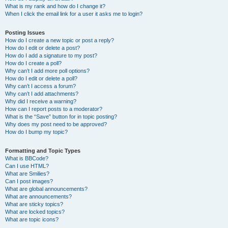
What is my rank and how do I change it?
When I click the email link for a user it asks me to login?
Posting Issues
How do I create a new topic or post a reply?
How do I edit or delete a post?
How do I add a signature to my post?
How do I create a poll?
Why can’t I add more poll options?
How do I edit or delete a poll?
Why can’t I access a forum?
Why can’t I add attachments?
Why did I receive a warning?
How can I report posts to a moderator?
What is the “Save” button for in topic posting?
Why does my post need to be approved?
How do I bump my topic?
Formatting and Topic Types
What is BBCode?
Can I use HTML?
What are Smilies?
Can I post images?
What are global announcements?
What are announcements?
What are sticky topics?
What are locked topics?
What are topic icons?