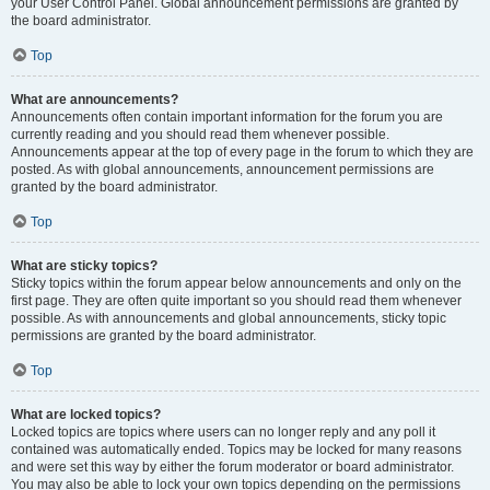
your User Control Panel. Global announcement permissions are granted by
the board administrator.
Top
What are announcements?
Announcements often contain important information for the forum you are
currently reading and you should read them whenever possible.
Announcements appear at the top of every page in the forum to which they are
posted. As with global announcements, announcement permissions are
granted by the board administrator.
Top
What are sticky topics?
Sticky topics within the forum appear below announcements and only on the
first page. They are often quite important so you should read them whenever
possible. As with announcements and global announcements, sticky topic
permissions are granted by the board administrator.
Top
What are locked topics?
Locked topics are topics where users can no longer reply and any poll it
contained was automatically ended. Topics may be locked for many reasons
and were set this way by either the forum moderator or board administrator.
You may also be able to lock your own topics depending on the permissions