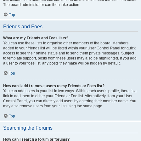
The board administrator can then take action.
Top
Friends and Foes
What are my Friends and Foes lists?
You can use these lists to organise other members of the board. Members
added to your friends list will be listed within your User Control Panel for quick
access to see their online status and to send them private messages. Subject
to template support, posts from these users may also be highlighted. If you add
a user to your foes list, any posts they make will be hidden by default.
Top
How can I add / remove users to my Friends or Foes list?
You can add users to your list in two ways. Within each user’s profile, there is a
link to add them to either your Friend or Foe list. Alternatively, from your User
Control Panel, you can directly add users by entering their member name. You
may also remove users from your list using the same page.
Top
Searching the Forums
How can I search a forum or forums?