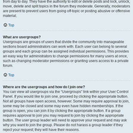
from day to day. They have the authority to edit or delete posts and lock, unlock,
move, delete and split topics in the forum they moderate. Generally, moderators
are present to prevent users from going off-topic or posting abusive or offensive
material.
Top
What are usergroups?
Usergroups are groups of users that divide the community into manageable
sections board administrators can work with. Each user can belong to several
groups and each group can be assigned individual permissions. This provides
an easy way for administrators to change permissions for many users at once,
such as changing moderator permissions or granting users access to a private
forum.
Top
Where are the usergroups and how do I join one?
You can view all usergroups via the “Usergroups” link within your User Control
Panel. If you would like to join one, proceed by clicking the appropriate button.
Not all groups have open access, however. Some may require approval to join,
some may be closed and some may even have hidden memberships. If the
group is open, you can join it by clicking the appropriate button. If a group
requires approval to join you may request to join by clicking the appropriate
button. The user group leader will need to approve your request and may ask
why you want to join the group. Please do not harass a group leader if they
reject your request; they will have their reasons.