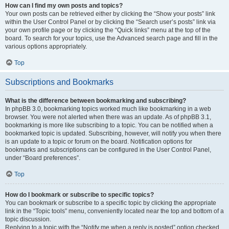
How can I find my own posts and topics?
Your own posts can be retrieved either by clicking the “Show your posts” link
within the User Control Panel or by clicking the “Search user’s posts” link via
your own profile page or by clicking the “Quick links” menu at the top of the
board. To search for your topics, use the Advanced search page and fill in the
various options appropriately.
Top
Subscriptions and Bookmarks
What is the difference between bookmarking and subscribing?
In phpBB 3.0, bookmarking topics worked much like bookmarking in a web
browser. You were not alerted when there was an update. As of phpBB 3.1,
bookmarking is more like subscribing to a topic. You can be notified when a
bookmarked topic is updated. Subscribing, however, will notify you when there
is an update to a topic or forum on the board. Notification options for
bookmarks and subscriptions can be configured in the User Control Panel,
under “Board preferences”.
Top
How do I bookmark or subscribe to specific topics?
You can bookmark or subscribe to a specific topic by clicking the appropriate
link in the “Topic tools” menu, conveniently located near the top and bottom of a
topic discussion.
Replying to a topic with the “Notify me when a reply is posted” option checked