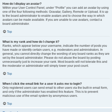
How do I display an avatar?
Within your User Control Panel, under “Profile” you can add an avatar by using
one of the four following methods: Gravatar, Gallery, Remote or Upload. It is up
to the board administrator to enable avatars and to choose the way in which
avatars can be made available. If you are unable to use avatars, contact a
board administrator.
Top
What is my rank and how do I change it?
Ranks, which appear below your username, indicate the number of posts you
have made or identify certain users, e.g. moderators and administrators. In
general, you cannot directly change the wording of any board ranks as they are
set by the board administrator. Please do not abuse the board by posting
unnecessarily just to increase your rank. Most boards will not tolerate this and
the moderator or administrator will simply lower your post count.
Top
When I click the email link for a user it asks me to login?
Only registered users can send email to other users via the built-in email form,
and only if the administrator has enabled this feature. This is to prevent
malicious use of the email system by anonymous users.
Top