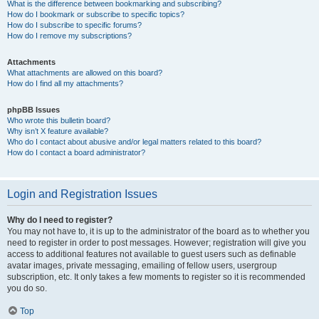
What is the difference between bookmarking and subscribing?
How do I bookmark or subscribe to specific topics?
How do I subscribe to specific forums?
How do I remove my subscriptions?
Attachments
What attachments are allowed on this board?
How do I find all my attachments?
phpBB Issues
Who wrote this bulletin board?
Why isn’t X feature available?
Who do I contact about abusive and/or legal matters related to this board?
How do I contact a board administrator?
Login and Registration Issues
Why do I need to register?
You may not have to, it is up to the administrator of the board as to whether you
need to register in order to post messages. However; registration will give you
access to additional features not available to guest users such as definable
avatar images, private messaging, emailing of fellow users, usergroup
subscription, etc. It only takes a few moments to register so it is recommended
you do so.
Top