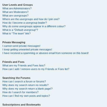
User Levels and Groups
What are Administrators?
What are Moderators?
What are usergroups?
Where are the usergroups and how do I join one?
How do I become a usergroup leader?
Why do some usergroups appear in a different colour?
What is a “Default usergroup”?
What is “The team” link?
Private Messaging
I cannot send private messages!
I keep getting unwanted private messages!
I have received a spamming or abusive email from someone on this board!
Friends and Foes
What are my Friends and Foes lists?
How can I add / remove users to my Friends or Foes list?
Searching the Forums
How can I search a forum or forums?
Why does my search return no results?
Why does my search return a blank page!?
How do I search for members?
How can I find my own posts and topics?
Subscriptions and Bookmarks