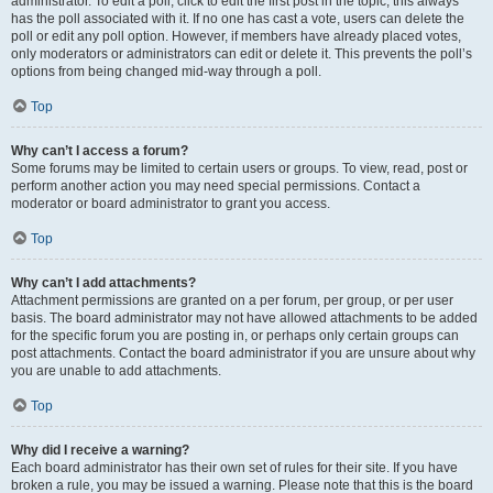
administrator. To edit a poll, click to edit the first post in the topic; this always
has the poll associated with it. If no one has cast a vote, users can delete the
poll or edit any poll option. However, if members have already placed votes,
only moderators or administrators can edit or delete it. This prevents the poll’s
options from being changed mid-way through a poll.
Top
Why can’t I access a forum?
Some forums may be limited to certain users or groups. To view, read, post or
perform another action you may need special permissions. Contact a
moderator or board administrator to grant you access.
Top
Why can’t I add attachments?
Attachment permissions are granted on a per forum, per group, or per user
basis. The board administrator may not have allowed attachments to be added
for the specific forum you are posting in, or perhaps only certain groups can
post attachments. Contact the board administrator if you are unsure about why
you are unable to add attachments.
Top
Why did I receive a warning?
Each board administrator has their own set of rules for their site. If you have
broken a rule, you may be issued a warning. Please note that this is the board