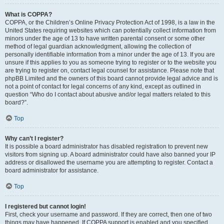
What is COPPA?
COPPA, or the Children’s Online Privacy Protection Act of 1998, is a law in the
United States requiring websites which can potentially collect information from
minors under the age of 13 to have written parental consent or some other
method of legal guardian acknowledgment, allowing the collection of
personally identifiable information from a minor under the age of 13. If you are
unsure if this applies to you as someone trying to register or to the website you
are trying to register on, contact legal counsel for assistance. Please note that
phpBB Limited and the owners of this board cannot provide legal advice and is
not a point of contact for legal concerns of any kind, except as outlined in
question “Who do I contact about abusive and/or legal matters related to this
board?”.
Top
Why can’t I register?
It is possible a board administrator has disabled registration to prevent new
visitors from signing up. A board administrator could have also banned your IP
address or disallowed the username you are attempting to register. Contact a
board administrator for assistance.
Top
I registered but cannot login!
First, check your username and password. If they are correct, then one of two
things may have happened. If COPPA support is enabled and you specified