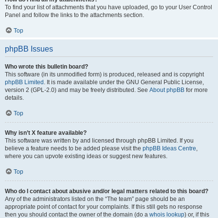
To find your list of attachments that you have uploaded, go to your User Control
Panel and follow the links to the attachments section.
Top
phpBB Issues
Who wrote this bulletin board?
This software (in its unmodified form) is produced, released and is copyright
phpBB Limited
. It is made available under the GNU General Public License,
version 2 (GPL-2.0) and may be freely distributed. See
About phpBB
for more
details.
Top
Why isn’t X feature available?
This software was written by and licensed through phpBB Limited. If you
believe a feature needs to be added please visit the
phpBB Ideas Centre
,
where you can upvote existing ideas or suggest new features.
Top
Who do I contact about abusive and/or legal matters related to this board?
Any of the administrators listed on the “The team” page should be an
appropriate point of contact for your complaints. If this still gets no response
then you should contact the owner of the domain (do a
whois lookup
) or, if this