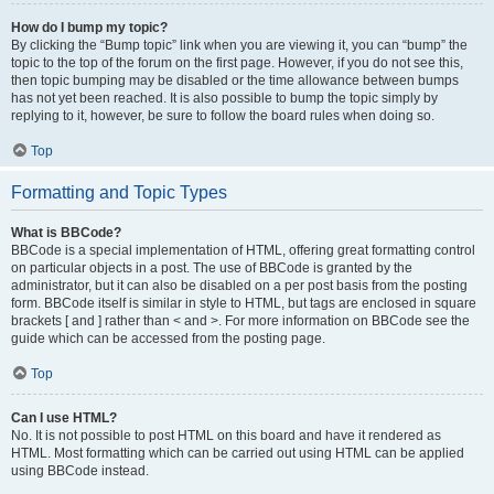
How do I bump my topic?
By clicking the “Bump topic” link when you are viewing it, you can “bump” the
topic to the top of the forum on the first page. However, if you do not see this,
then topic bumping may be disabled or the time allowance between bumps
has not yet been reached. It is also possible to bump the topic simply by
replying to it, however, be sure to follow the board rules when doing so.
Top
Formatting and Topic Types
What is BBCode?
BBCode is a special implementation of HTML, offering great formatting control
on particular objects in a post. The use of BBCode is granted by the
administrator, but it can also be disabled on a per post basis from the posting
form. BBCode itself is similar in style to HTML, but tags are enclosed in square
brackets [ and ] rather than < and >. For more information on BBCode see the
guide which can be accessed from the posting page.
Top
Can I use HTML?
No. It is not possible to post HTML on this board and have it rendered as
HTML. Most formatting which can be carried out using HTML can be applied
using BBCode instead.