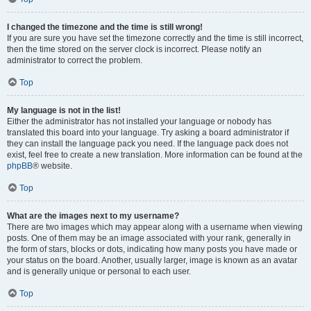
I changed the timezone and the time is still wrong!
If you are sure you have set the timezone correctly and the time is still incorrect,
then the time stored on the server clock is incorrect. Please notify an
administrator to correct the problem.
Top
My language is not in the list!
Either the administrator has not installed your language or nobody has
translated this board into your language. Try asking a board administrator if
they can install the language pack you need. If the language pack does not
exist, feel free to create a new translation. More information can be found at the
phpBB
® website.
Top
What are the images next to my username?
There are two images which may appear along with a username when viewing
posts. One of them may be an image associated with your rank, generally in
the form of stars, blocks or dots, indicating how many posts you have made or
your status on the board. Another, usually larger, image is known as an avatar
and is generally unique or personal to each user.
Top