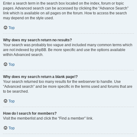
Enter a search term in the search box located on the index, forum or topic
pages. Advanced search can be accessed by clicking the “Advance Search”
link which is available on all pages on the forum. How to access the search
may depend on the style used.
Top
Why does my search return no results?
Your search was probably too vague and included many common terms which
are not indexed by phpBB. Be more specific and use the options available
within Advanced search.
Top
Why does my search return a blank page!?
Your search returned too many results for the webserver to handle. Use
“Advanced search” and be more specific in the terms used and forums that are
to be searched.
Top
How do I search for members?
Visit the memberlist and click the “Find a member” link.
Top