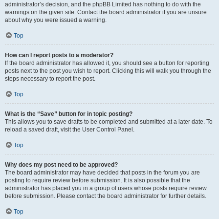
administrator’s decision, and the phpBB Limited has nothing to do with the
warnings on the given site. Contact the board administrator if you are unsure
about why you were issued a warning.
Top
How can I report posts to a moderator?
If the board administrator has allowed it, you should see a button for reporting
posts next to the post you wish to report. Clicking this will walk you through the
steps necessary to report the post.
Top
What is the “Save” button for in topic posting?
This allows you to save drafts to be completed and submitted at a later date. To
reload a saved draft, visit the User Control Panel.
Top
Why does my post need to be approved?
The board administrator may have decided that posts in the forum you are
posting to require review before submission. It is also possible that the
administrator has placed you in a group of users whose posts require review
before submission. Please contact the board administrator for further details.
Top