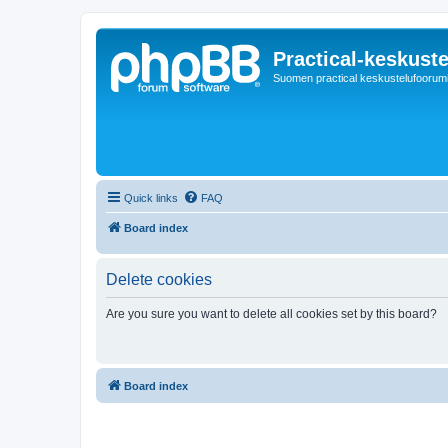
Practical-keskuste
Suomen practical keskustelufoorum
Quick links
FAQ
Board index
Delete cookies
Are you sure you want to delete all cookies set by this board?
Board index