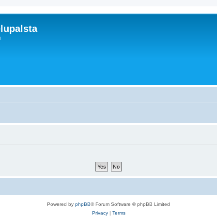
lupalsta
i
Powered by
phpBB
® Forum Software © phpBB Limited
Privacy
|
Terms