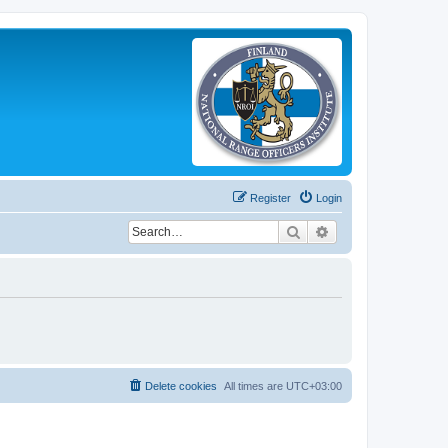
Register
Login
Search
Advanced search
Delete cookies
All times are
UTC+03:00