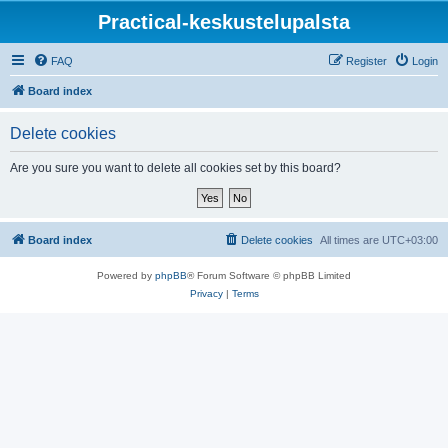
Practical-keskustelupalsta
FAQ
Register
Login
Board index
Delete cookies
Are you sure you want to delete all cookies set by this board?
Board index
Delete cookies
All times are
UTC+03:00
Powered by
phpBB
® Forum Software © phpBB Limited
Privacy
|
Terms