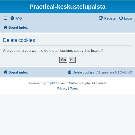
Practical-keskustelupalsta
FAQ
Register
Login
Board index
Delete cookies
Are you sure you want to delete all cookies set by this board?
Board index
Delete cookies
All times are
UTC+03:00
Powered by
phpBB
® Forum Software © phpBB Limited
Privacy
|
Terms