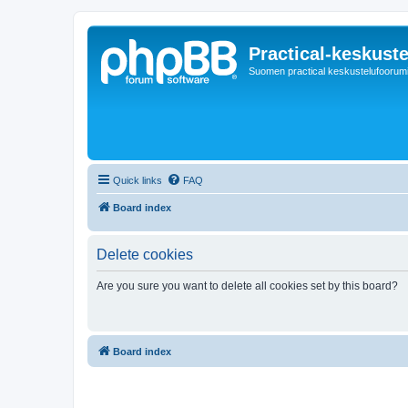
Practical-keskuste
Suomen practical keskustelufoorum
Quick links
FAQ
Board index
Delete cookies
Are you sure you want to delete all cookies set by this board?
Board index