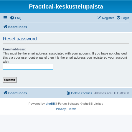
Practical-keskustelupalsta
FAQ
Register
Login
Board index
Reset password
Email address:
This must be the email address associated with your account. If you have not changed
this via your user control panel then it is the email address you registered your account
with.
Board index
Delete cookies
All times are
UTC+03:00
Powered by
phpBB
® Forum Software © phpBB Limited
Privacy
|
Terms