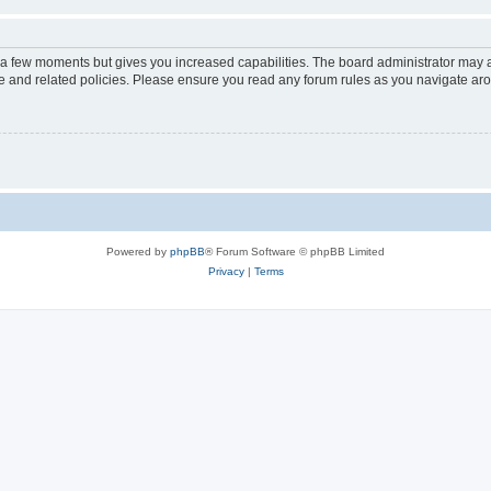
y a few moments but gives you increased capabilities. The board administrator may a
use and related policies. Please ensure you read any forum rules as you navigate ar
Powered by
phpBB
® Forum Software © phpBB Limited
Privacy
|
Terms