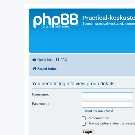
Practical-keskuste
Suomen practical keskustelufoorum
Quick links
FAQ
Board index
You need to login to view group details.
Username:
Password:
I forgot my password
Remember me
Hide my online status this sessi