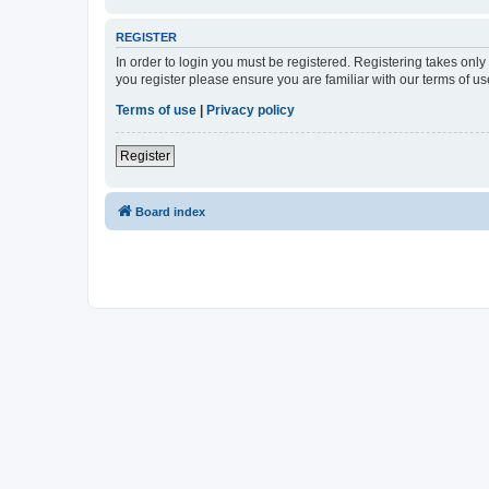
REGISTER
In order to login you must be registered. Registering takes onl
you register please ensure you are familiar with our terms of 
Terms of use
|
Privacy policy
Register
Board index