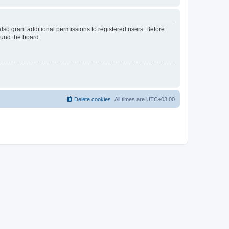
lso grant additional permissions to registered users. Before
ound the board.
Delete cookies
All times are
UTC+03:00