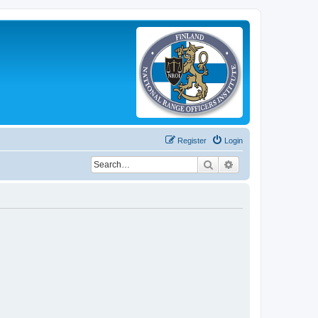
Register
Login
Search
Advanced search