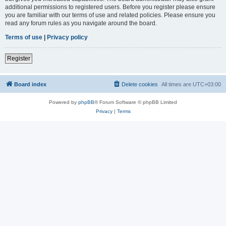
additional permissions to registered users. Before you register please ensure
you are familiar with our terms of use and related policies. Please ensure you
read any forum rules as you navigate around the board.
Terms of use
|
Privacy policy
Register
Board index
Delete cookies
All times are
UTC+03:00
Powered by
phpBB
® Forum Software © phpBB Limited
Privacy
|
Terms