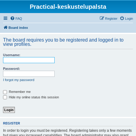
Practical-keskustelupalsta
FAQ
Register
Login
Board index
The board requires you to be registered and logged in to
view profiles.
Username:
Password:
I forgot my password
Remember me
Hide my online status this session
REGISTER
In order to login you must be registered. Registering takes only a few moments
but gives you increased capabilities. The board administrator may also grant