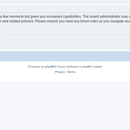
y a few moments but gives you increased capabilities. The board administrator may a
use and related policies. Please ensure you read any forum rules as you navigate ar
Powered by
phpBB
® Forum Software © phpBB Limited
Privacy
|
Terms