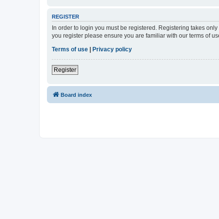
REGISTER
In order to login you must be registered. Registering takes onl
you register please ensure you are familiar with our terms of 
Terms of use
|
Privacy policy
Register
Board index