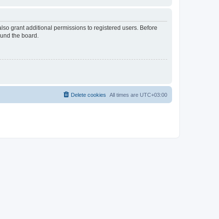
lso grant additional permissions to registered users. Before
ound the board.
Delete cookies
All times are
UTC+03:00