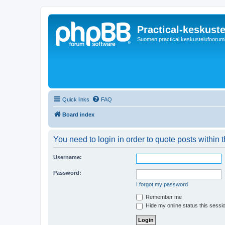
Practical-keskuste
Suomen practical keskustelufoorum
Quick links
FAQ
Board index
You need to login in order to quote posts within t
Username:
Password:
I forgot my password
Remember me
Hide my online status this sessi