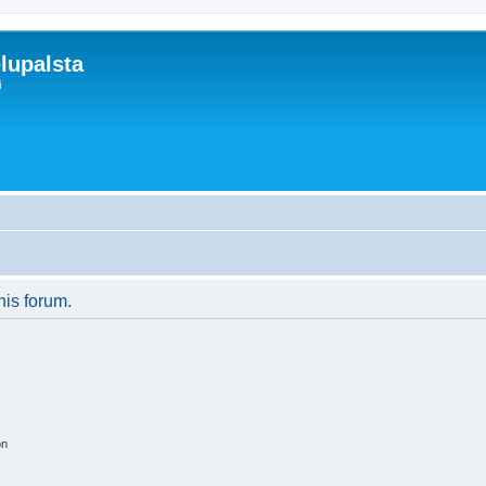
lupalsta
i
his forum.
on