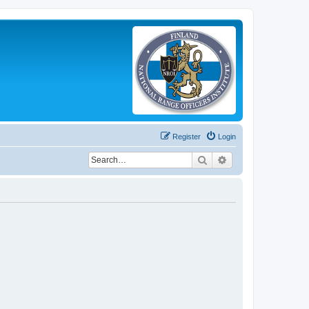
Register
Login
Search
Advanced search