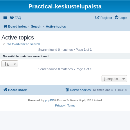
Practical-keskustelupalsta
FAQ
Register
Login
Board index
Search
Active topics
Active topics
Go to advanced search
Search found 0 matches • Page
1
of
1
No suitable matches were found.
Search found 0 matches • Page
1
of
1
Jump to
Board index
Delete cookies
All times are
UTC+03:00
Powered by
phpBB
® Forum Software © phpBB Limited
Privacy
|
Terms