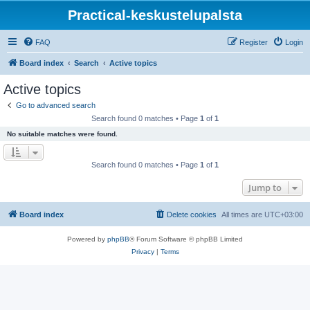
Practical-keskustelupalsta
FAQ
Register
Login
Board index
Search
Active topics
Active topics
Go to advanced search
Search found 0 matches • Page
1
of
1
No suitable matches were found.
Search found 0 matches • Page
1
of
1
Jump to
Board index
Delete cookies
All times are
UTC+03:00
Powered by
phpBB
® Forum Software © phpBB Limited
Privacy
|
Terms