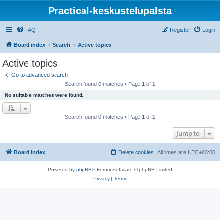
Practical-keskustelupalsta
FAQ
Register
Login
Board index
Search
Active topics
Active topics
Go to advanced search
Search found 0 matches • Page
1
of
1
No suitable matches were found.
Search found 0 matches • Page
1
of
1
Jump to
Board index
Delete cookies
All times are
UTC+03:00
Powered by
phpBB
® Forum Software © phpBB Limited
Privacy
|
Terms