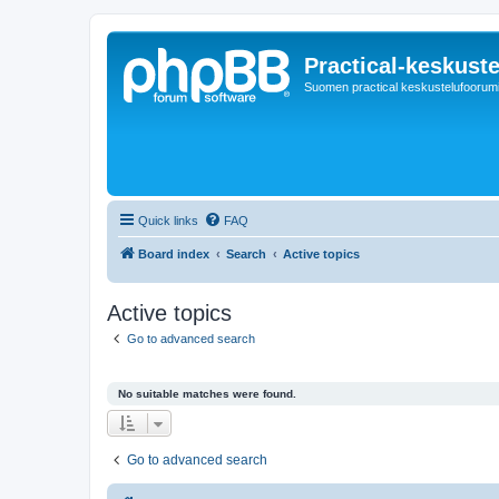
Practical-keskuste
Suomen practical keskustelufoorum
Quick links
FAQ
Board index
Search
Active topics
Active topics
Go to advanced search
No suitable matches were found.
Go to advanced search