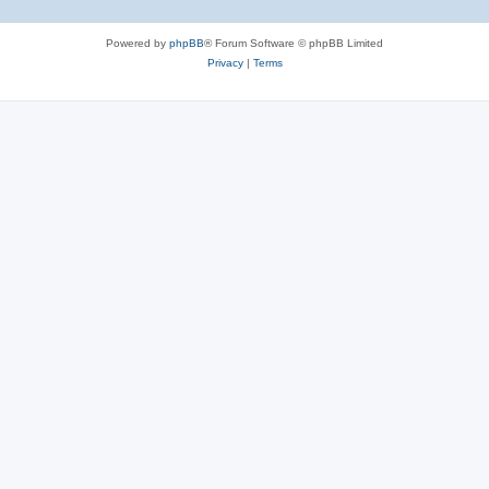
Powered by
phpBB
® Forum Software © phpBB Limited
Privacy
|
Terms