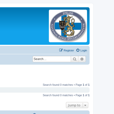
Register
Login
Search
Advanced search
Search found 0 matches • Page
1
of
1
Search found 0 matches • Page
1
of
1
Jump to