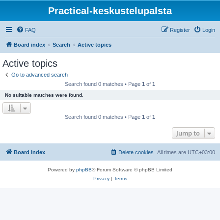
Practical-keskustelupalsta
FAQ
Register
Login
Board index
Search
Active topics
Active topics
Go to advanced search
Search found 0 matches • Page
1
of
1
No suitable matches were found.
Search found 0 matches • Page
1
of
1
Jump to
Board index
Delete cookies
All times are
UTC+03:00
Powered by
phpBB
® Forum Software © phpBB Limited
Privacy
|
Terms