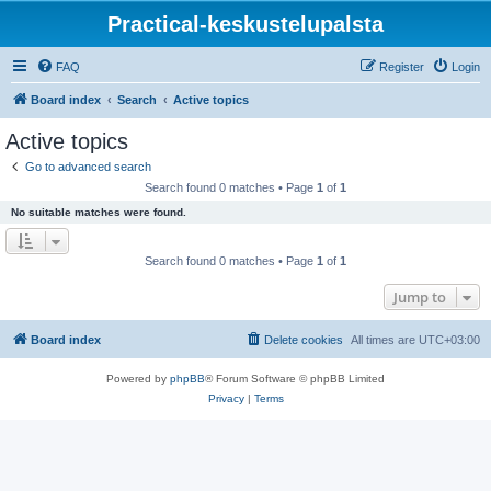
Practical-keskustelupalsta
FAQ
Register
Login
Board index
Search
Active topics
Active topics
Go to advanced search
Search found 0 matches • Page
1
of
1
No suitable matches were found.
Search found 0 matches • Page
1
of
1
Jump to
Board index
Delete cookies
All times are
UTC+03:00
Powered by
phpBB
® Forum Software © phpBB Limited
Privacy
|
Terms