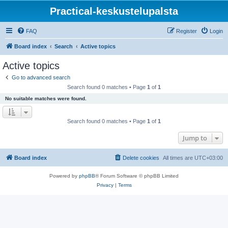
Practical-keskustelupalsta
FAQ
Register
Login
Board index
Search
Active topics
Active topics
Go to advanced search
Search found 0 matches • Page
1
of
1
No suitable matches were found.
Search found 0 matches • Page
1
of
1
Jump to
Board index
Delete cookies
All times are
UTC+03:00
Powered by
phpBB
® Forum Software © phpBB Limited
Privacy
|
Terms