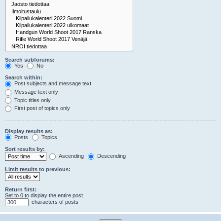
Search subforums:
Yes
No
Search within:
Post subjects and message text
Message text only
Topic titles only
First post of topics only
Display results as:
Posts
Topics
Sort results by:
Ascending
Descending
Limit results to previous:
Return first:
Set to 0 to display the entire post.
characters of posts