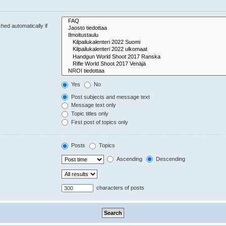
hed automatically if
Yes
No
Post subjects and message text
Message text only
Topic titles only
First post of topics only
Posts
Topics
Ascending
Descending
characters of posts