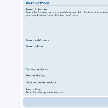
SEARCH OPTIONS
Search in forums:
Select the forum or forums you wish to search in. Subforums are searc
you do not disable “search subforums“ below.
Search subforums:
Search within:
Display results as:
Sort results by:
Limit results to previous:
Return first:
Set to 0 to display the entire post.