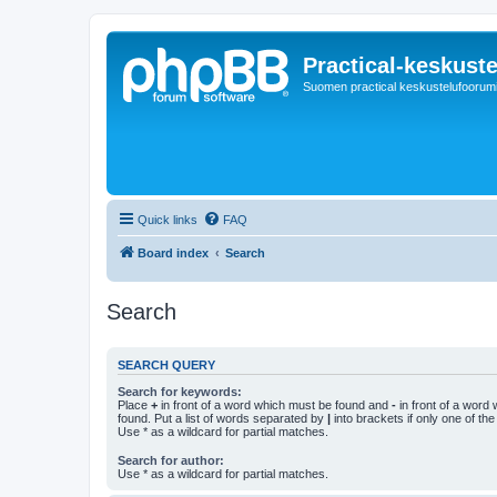
Practical-keskuste
Suomen practical keskustelufoorum
Quick links
FAQ
Board index
Search
Search
SEARCH QUERY
Search for keywords:
Place
+
in front of a word which must be found and
-
in front of a word
found. Put a list of words separated by
|
into brackets if only one of th
Use * as a wildcard for partial matches.
Search for author:
Use * as a wildcard for partial matches.