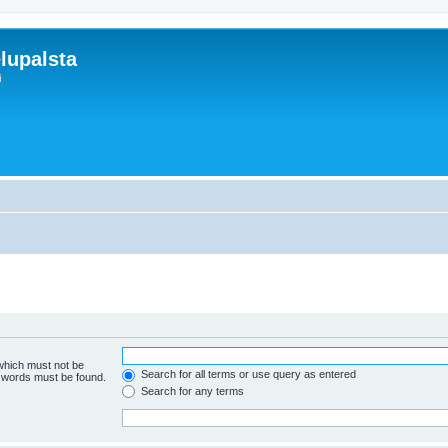
lupalsta
i
 which must not be
Search for all terms or use query as entered
e words must be found.
Search for any terms