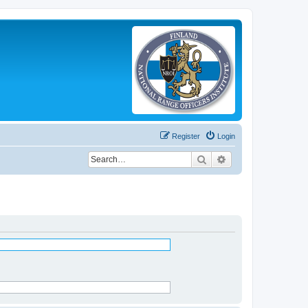
Register
Login
Search
Advanced search