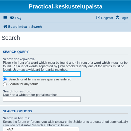
Practical-keskustelupalsta
FAQ
Register
Login
Board index
Search
Search
SEARCH QUERY
Search for keywords:
Place
+
in front of a word which must be found and
-
in front of a word which must not be
found. Put a list of words separated by
|
into brackets if only one of the words must be
found. Use * as a wildcard for partial matches.
Search for all terms or use query as entered
Search for any terms
Search for author:
Use * as a wildcard for partial matches.
SEARCH OPTIONS
Search in forums:
Select the forum or forums you wish to search in. Subforums are searched automatically
if you do not disable “search subforums“ below.