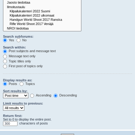
Search subforums:
Yes
No
Search within:
Post subjects and message text
Message text only
Topic titles only
First post of topics only
Display results as:
Posts
Topics
Sort results by:
Ascending
Descending
Limit results to previous:
Return first:
Set to 0 to display the entire post.
characters of posts