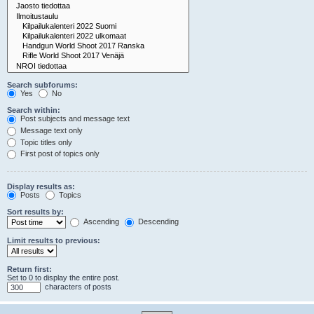
Search subforums:
Yes
No
Search within:
Post subjects and message text
Message text only
Topic titles only
First post of topics only
Display results as:
Posts
Topics
Sort results by:
Ascending
Descending
Limit results to previous:
Return first:
Set to 0 to display the entire post.
characters of posts