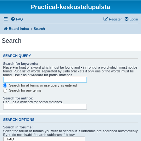
Practical-keskustelupalsta
FAQ
Register
Login
Board index
Search
Search
SEARCH QUERY
Search for keywords:
Place
+
in front of a word which must be found and
-
in front of a word which must not be
found. Put a list of words separated by
|
into brackets if only one of the words must be
found. Use * as a wildcard for partial matches.
Search for all terms or use query as entered
Search for any terms
Search for author:
Use * as a wildcard for partial matches.
SEARCH OPTIONS
Search in forums:
Select the forum or forums you wish to search in. Subforums are searched automatically
if you do not disable “search subforums“ below.