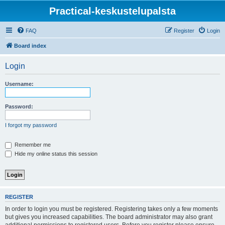
Practical-keskustelupalsta
FAQ
Register
Login
Board index
Login
Username:
Password:
I forgot my password
Remember me
Hide my online status this session
REGISTER
In order to login you must be registered. Registering takes only a few moments
but gives you increased capabilities. The board administrator may also grant
additional permissions to registered users. Before you register please ensure