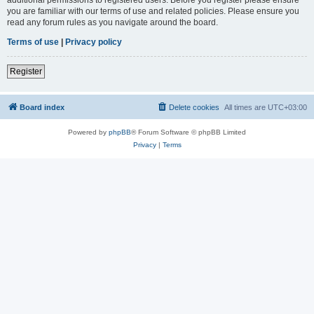
you are familiar with our terms of use and related policies. Please ensure you
read any forum rules as you navigate around the board.
Terms of use
|
Privacy policy
Register
Board index
Delete cookies
All times are
UTC+03:00
Powered by
phpBB
® Forum Software © phpBB Limited
Privacy
|
Terms