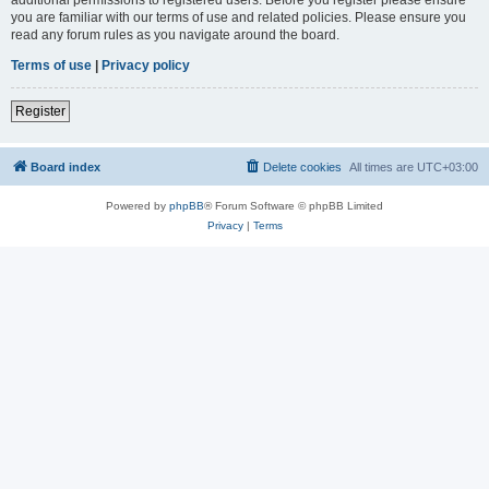
you are familiar with our terms of use and related policies. Please ensure you
read any forum rules as you navigate around the board.
Terms of use
|
Privacy policy
Register
Board index
Delete cookies
All times are
UTC+03:00
Powered by
phpBB
® Forum Software © phpBB Limited
Privacy
|
Terms