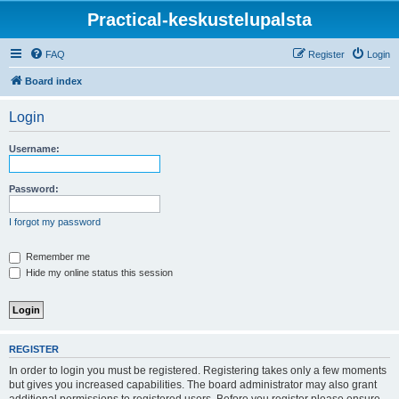
Practical-keskustelupalsta
FAQ
Register
Login
Board index
Login
Username:
Password:
I forgot my password
Remember me
Hide my online status this session
REGISTER
In order to login you must be registered. Registering takes only a few moments
but gives you increased capabilities. The board administrator may also grant
additional permissions to registered users. Before you register please ensure