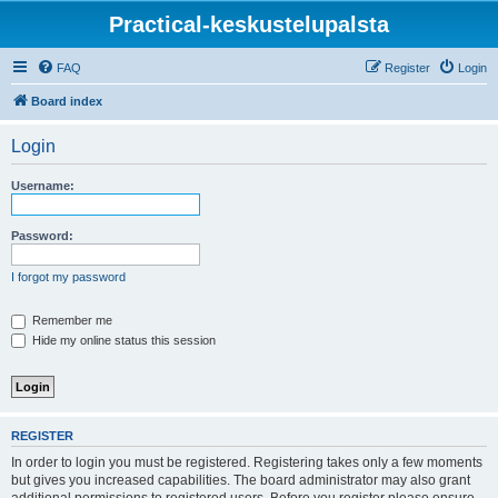
Practical-keskustelupalsta
FAQ
Register
Login
Board index
Login
Username:
Password:
I forgot my password
Remember me
Hide my online status this session
REGISTER
In order to login you must be registered. Registering takes only a few moments
but gives you increased capabilities. The board administrator may also grant
additional permissions to registered users. Before you register please ensure