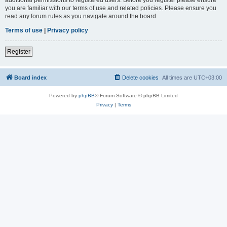
you are familiar with our terms of use and related policies. Please ensure you
read any forum rules as you navigate around the board.
Terms of use
|
Privacy policy
Register
Board index
Delete cookies
All times are
UTC+03:00
Powered by
phpBB
® Forum Software © phpBB Limited
Privacy
|
Terms