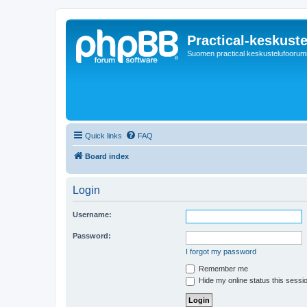
Practical-keskuste
Suomen practical keskustelufoorum
Quick links
FAQ
Board index
Login
Username:
Password:
I forgot my password
Remember me
Hide my online status this sessi