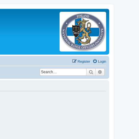
Register
Login
Search
Advanced search