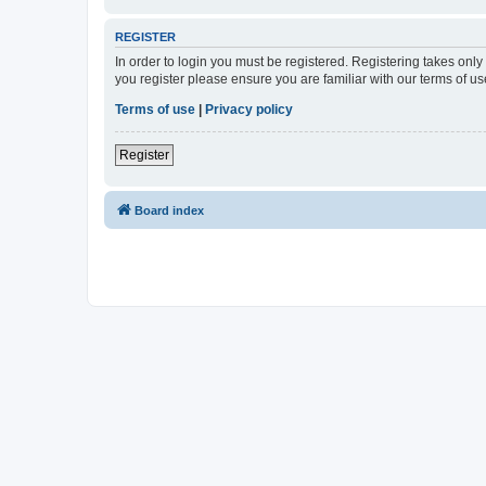
REGISTER
In order to login you must be registered. Registering takes onl
you register please ensure you are familiar with our terms of 
Terms of use
|
Privacy policy
Register
Board index