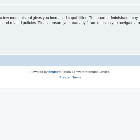
y a few moments but gives you increased capabilities. The board administrator may a
use and related policies. Please ensure you read any forum rules as you navigate ar
Powered by
phpBB
® Forum Software © phpBB Limited
Privacy
|
Terms