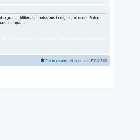
lso grant additional permissions to registered users. Before
ound the board.
Delete cookies
All times are
UTC+03:00