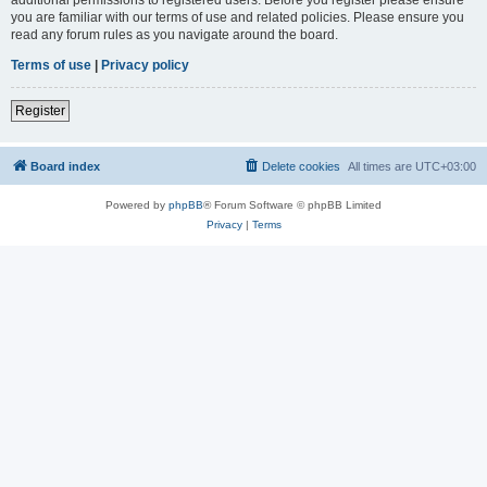
you are familiar with our terms of use and related policies. Please ensure you
read any forum rules as you navigate around the board.
Terms of use
|
Privacy policy
Register
Board index
Delete cookies
All times are
UTC+03:00
Powered by
phpBB
® Forum Software © phpBB Limited
Privacy
|
Terms