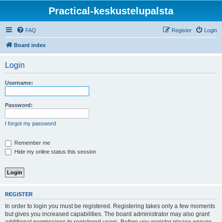
Practical-keskustelupalsta
FAQ
Register
Login
Board index
Login
Username:
Password:
I forgot my password
Remember me
Hide my online status this session
REGISTER
In order to login you must be registered. Registering takes only a few moments
but gives you increased capabilities. The board administrator may also grant
additional permissions to registered users. Before you register please ensure