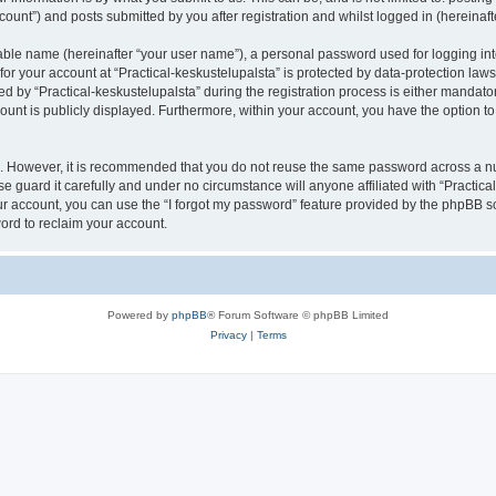
count”) and posts submitted by you after registration and whilst logged in (hereinafte
iable name (hereinafter “your user name”), a personal password used for logging in
 for your account at “Practical-keskustelupalsta” is protected by data-protection law
y “Practical-keskustelupalsta” during the registration process is either mandatory o
count is publicly displayed. Furthermore, within your account, you have the option to
re. However, it is recommended that you do not reuse the same password across a n
e guard it carefully and under no circumstance will anyone affiliated with “Practica
r account, you can use the “I forgot my password” feature provided by the phpBB s
ord to reclaim your account.
Powered by
phpBB
® Forum Software © phpBB Limited
Privacy
|
Terms