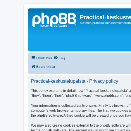
Practical-keskuste
Suomen practical keskustelufoorum
Quick links
FAQ
Board index
Practical-keskustelupalsta - Privacy policy
This policy explains in detail how “Practical-keskustelupalsta” al
“they”, “them”, “their”, “phpBB software”, “www.phpbb.com”, “ph
Your information is collected via two ways. Firstly, by browsing
computer’s web browser temporary files. The first two cookies ju
the phpBB software. A third cookie will be created once you ha
We may also create cookies external to the phpBB software whil
by the phpBB software. The second way in which we collect your