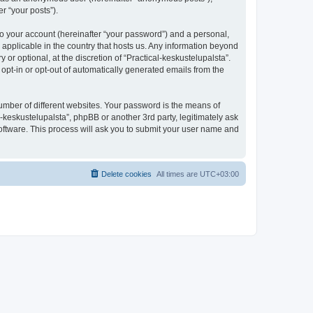
r “your posts”).
to your account (hereinafter “your password”) and a personal,
s applicable in the country that hosts us. Any information beyond
r optional, at the discretion of “Practical-keskustelupalsta”.
 opt-in or opt-out of automatically generated emails from the
umber of different websites. Your password is the means of
l-keskustelupalsta”, phpBB or another 3rd party, legitimately ask
oftware. This process will ask you to submit your user name and
Delete cookies
All times are
UTC+03:00