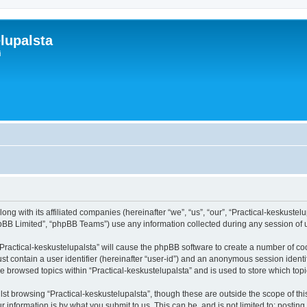
lupalsta
i
ong with its affiliated companies (hereinafter “we”, “us”, “our”, “Practical-keskustelu
pBB Limited”, “phpBB Teams”) use any information collected during any session of u
 “Practical-keskustelupalsta” will cause the phpBB software to create a number of co
st contain a user identifier (hereinafter “user-id”) and an anonymous session identif
ve browsed topics within “Practical-keskustelupalsta” and is used to store which to
st browsing “Practical-keskustelupalsta”, though these are outside the scope of th
 information is by what you submit to us. This can be, and is not limited to: posti