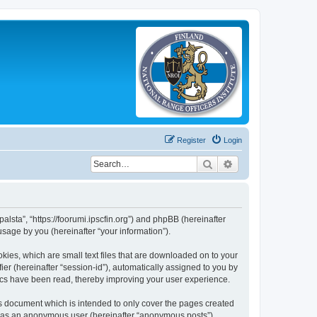
Register
Login
Search
Advanced search
palsta”, “https://foorumi.ipscfin.org”) and phpBB (hereinafter
sage by you (hereinafter “your information”).
okies, which are small text files that are downloaded on to your
ier (hereinafter “session-id”), automatically assigned to you by
pics have been read, thereby improving your user experience.
is document which is intended to only cover the pages created
ng as an anonymous user (hereinafter “anonymous posts”),