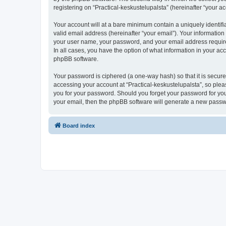
registering on “Practical-keskustelupalsta” (hereinafter “your ac
Your account will at a bare minimum contain a uniquely identif
valid email address (hereinafter “your email”). Your information
your user name, your password, and your email address required b
In all cases, you have the option of what information in your ac
phpBB software.
Your password is ciphered (a one-way hash) so that it is secu
accessing your account at “Practical-keskustelupalsta”, so pleas
you for your password. Should you forget your password for you
your email, then the phpBB software will generate a new passw
Board index