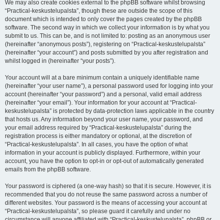
We may also create cookies external to the phpBB software whilst browsing
“Practical-keskustelupalsta”, though these are outside the scope of this
document which is intended to only cover the pages created by the phpBB
software. The second way in which we collect your information is by what you
submit to us. This can be, and is not limited to: posting as an anonymous user
(hereinafter “anonymous posts”), registering on “Practical-keskustelupalsta”
(hereinafter “your account”) and posts submitted by you after registration and
whilst logged in (hereinafter “your posts”).
Your account will at a bare minimum contain a uniquely identifiable name
(hereinafter “your user name”), a personal password used for logging into your
account (hereinafter “your password”) and a personal, valid email address
(hereinafter “your email”). Your information for your account at “Practical-
keskustelupalsta” is protected by data-protection laws applicable in the country
that hosts us. Any information beyond your user name, your password, and
your email address required by “Practical-keskustelupalsta” during the
registration process is either mandatory or optional, at the discretion of
“Practical-keskustelupalsta”. In all cases, you have the option of what
information in your account is publicly displayed. Furthermore, within your
account, you have the option to opt-in or opt-out of automatically generated
emails from the phpBB software.
Your password is ciphered (a one-way hash) so that it is secure. However, it is
recommended that you do not reuse the same password across a number of
different websites. Your password is the means of accessing your account at
“Practical-keskustelupalsta”, so please guard it carefully and under no
circumstance will anyone affiliated with “Practical-keskustelupalsta”, phpBB or