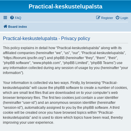
Practical-keskustelupalsta
FAQ
Register
Login
Board index
Practical-keskustelupalsta - Privacy policy
This policy explains in detail how “Practical-keskustelupalsta” along with its
affiliated companies (hereinafter “we”, “us”, “our”, “Practical-keskustelupalsta”,
“https://foorumi.ipscfin.org”) and phpBB (hereinafter “they”, “them”, “their”,
“phpBB software”, “www.phpbb.com”, “phpBB Limited”, “phpBB Teams”) use
any information collected during any session of usage by you (hereinafter “your
information”).
Your information is collected via two ways. Firstly, by browsing “Practical-
keskustelupalsta” will cause the phpBB software to create a number of cookies,
which are small text files that are downloaded on to your computer’s web
browser temporary files. The first two cookies just contain a user identifier
(hereinafter “user-id”) and an anonymous session identifier (hereinafter
“session-id”), automatically assigned to you by the phpBB software. A third
cookie will be created once you have browsed topics within “Practical-
keskustelupalsta” and is used to store which topics have been read, thereby
improving your user experience.