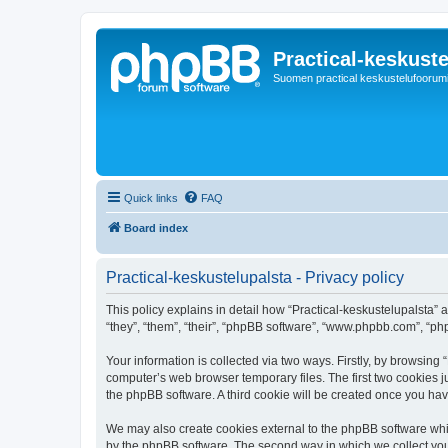
Practical-keskuste
Suomen practical keskustelufoorum
Quick links
FAQ
Board index
Practical-keskustelupalsta - Privacy policy
This policy explains in detail how “Practical-keskustelupalsta” al
“they”, “them”, “their”, “phpBB software”, “www.phpbb.com”, “ph
Your information is collected via two ways. Firstly, by browsing
computer’s web browser temporary files. The first two cookies ju
the phpBB software. A third cookie will be created once you ha
We may also create cookies external to the phpBB software whil
by the phpBB software. The second way in which we collect your