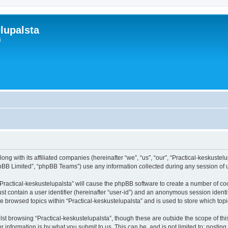
lupalsta
i
ong with its affiliated companies (hereinafter “we”, “us”, “our”, “Practical-keskustelu
pBB Limited”, “phpBB Teams”) use any information collected during any session of u
 “Practical-keskustelupalsta” will cause the phpBB software to create a number of co
st contain a user identifier (hereinafter “user-id”) and an anonymous session identif
ve browsed topics within “Practical-keskustelupalsta” and is used to store which to
st browsing “Practical-keskustelupalsta”, though these are outside the scope of th
 information is by what you submit to us. This can be, and is not limited to: posti