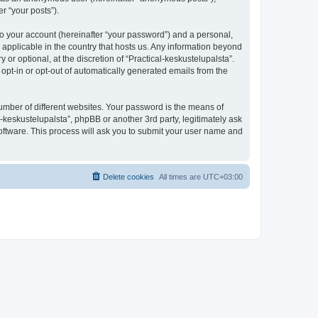
r “your posts”).
to your account (hereinafter “your password”) and a personal,
s applicable in the country that hosts us. Any information beyond
r optional, at the discretion of “Practical-keskustelupalsta”.
 opt-in or opt-out of automatically generated emails from the
umber of different websites. Your password is the means of
l-keskustelupalsta”, phpBB or another 3rd party, legitimately ask
oftware. This process will ask you to submit your user name and
Delete cookies
All times are
UTC+03:00