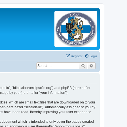
Register
Login
Search
Advanced search
palsta”, “https://foorumi.ipscfin.org”) and phpBB (hereinafter
sage by you (hereinafter “your information”).
okies, which are small text files that are downloaded on to your
ier (hereinafter “session-id”), automatically assigned to you by
pics have been read, thereby improving your user experience.
is document which is intended to only cover the pages created
ng as an anonymous user (hereinafter “anonymous posts”),