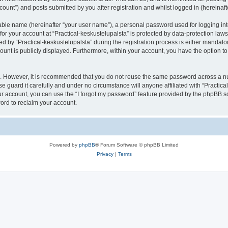
count”) and posts submitted by you after registration and whilst logged in (hereinafte
iable name (hereinafter “your user name”), a personal password used for logging in
 for your account at “Practical-keskustelupalsta” is protected by data-protection law
y “Practical-keskustelupalsta” during the registration process is either mandatory o
count is publicly displayed. Furthermore, within your account, you have the option to
re. However, it is recommended that you do not reuse the same password across a n
e guard it carefully and under no circumstance will anyone affiliated with “Practica
r account, you can use the “I forgot my password” feature provided by the phpBB s
ord to reclaim your account.
Powered by
phpBB
® Forum Software © phpBB Limited
Privacy
|
Terms