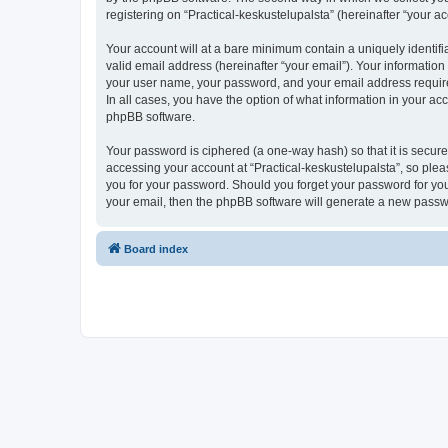
registering on “Practical-keskustelupalsta” (hereinafter “your ac
Your account will at a bare minimum contain a uniquely identif
valid email address (hereinafter “your email”). Your information
your user name, your password, and your email address required b
In all cases, you have the option of what information in your ac
phpBB software.
Your password is ciphered (a one-way hash) so that it is secu
accessing your account at “Practical-keskustelupalsta”, so pleas
you for your password. Should you forget your password for you
your email, then the phpBB software will generate a new passw
Board index