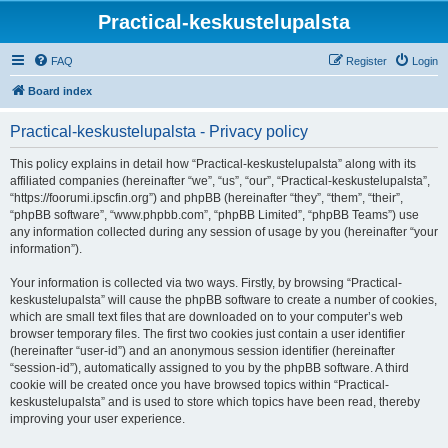
Practical-keskustelupalsta
FAQ
Register
Login
Board index
Practical-keskustelupalsta - Privacy policy
This policy explains in detail how “Practical-keskustelupalsta” along with its
affiliated companies (hereinafter “we”, “us”, “our”, “Practical-keskustelupalsta”,
“https://foorumi.ipscfin.org”) and phpBB (hereinafter “they”, “them”, “their”,
“phpBB software”, “www.phpbb.com”, “phpBB Limited”, “phpBB Teams”) use
any information collected during any session of usage by you (hereinafter “your
information”).
Your information is collected via two ways. Firstly, by browsing “Practical-
keskustelupalsta” will cause the phpBB software to create a number of cookies,
which are small text files that are downloaded on to your computer’s web
browser temporary files. The first two cookies just contain a user identifier
(hereinafter “user-id”) and an anonymous session identifier (hereinafter
“session-id”), automatically assigned to you by the phpBB software. A third
cookie will be created once you have browsed topics within “Practical-
keskustelupalsta” and is used to store which topics have been read, thereby
improving your user experience.