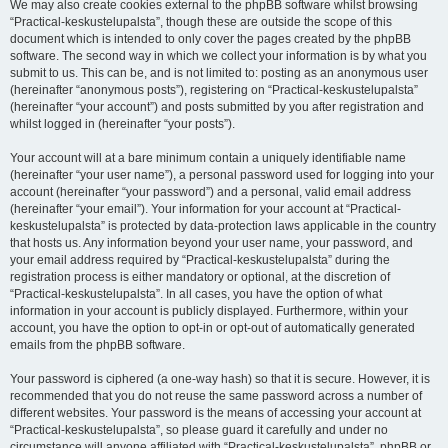
We may also create cookies external to the phpBB software whilst browsing
“Practical-keskustelupalsta”, though these are outside the scope of this
document which is intended to only cover the pages created by the phpBB
software. The second way in which we collect your information is by what you
submit to us. This can be, and is not limited to: posting as an anonymous user
(hereinafter “anonymous posts”), registering on “Practical-keskustelupalsta”
(hereinafter “your account”) and posts submitted by you after registration and
whilst logged in (hereinafter “your posts”).
Your account will at a bare minimum contain a uniquely identifiable name
(hereinafter “your user name”), a personal password used for logging into your
account (hereinafter “your password”) and a personal, valid email address
(hereinafter “your email”). Your information for your account at “Practical-
keskustelupalsta” is protected by data-protection laws applicable in the country
that hosts us. Any information beyond your user name, your password, and
your email address required by “Practical-keskustelupalsta” during the
registration process is either mandatory or optional, at the discretion of
“Practical-keskustelupalsta”. In all cases, you have the option of what
information in your account is publicly displayed. Furthermore, within your
account, you have the option to opt-in or opt-out of automatically generated
emails from the phpBB software.
Your password is ciphered (a one-way hash) so that it is secure. However, it is
recommended that you do not reuse the same password across a number of
different websites. Your password is the means of accessing your account at
“Practical-keskustelupalsta”, so please guard it carefully and under no
circumstance will anyone affiliated with “Practical-keskustelupalsta”, phpBB or