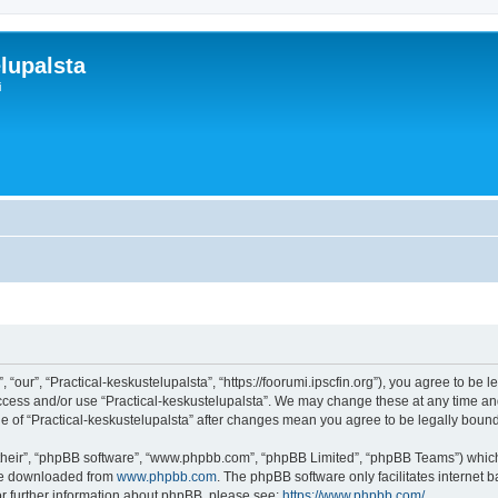
lupalsta
i
 “our”, “Practical-keskustelupalsta”, “https://foorumi.ipscfin.org”), you agree to be 
access and/or use “Practical-keskustelupalsta”. We may change these at any time and
age of “Practical-keskustelupalsta” after changes mean you agree to be legally bo
their”, “phpBB software”, “www.phpbb.com”, “phpBB Limited”, “phpBB Teams”) which i
 be downloaded from
www.phpbb.com
. The phpBB software only facilitates internet
or further information about phpBB, please see:
https://www.phpbb.com/
.