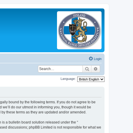
Login
Search
Advanced search
Language:
legally bound by the following terms. If you do not agree to be
 we’ll do our utmost in informing you, though it would be
und by these terms as they are updated and/or amended.
s a bulletin board solution released under the “
 based discussions; phpBB Limited is not responsible for what we