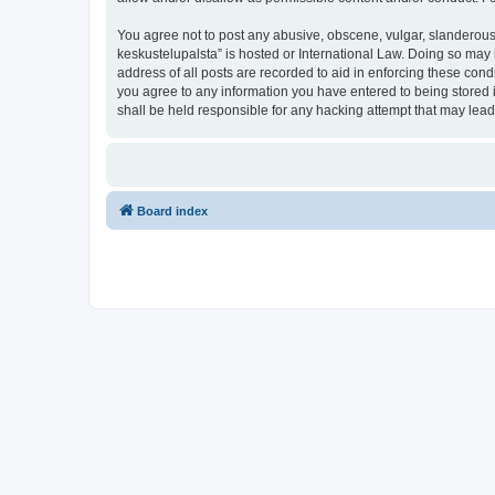
You agree not to post any abusive, obscene, vulgar, slanderous, 
keskustelupalsta” is hosted or International Law. Doing so may 
address of all posts are recorded to aid in enforcing these condi
you agree to any information you have entered to being stored in
shall be held responsible for any hacking attempt that may lea
Board index