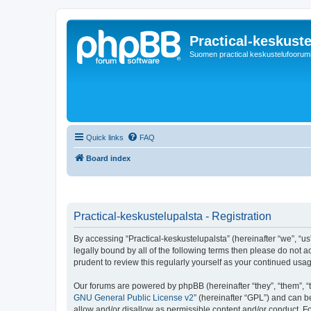
Practical-keskuste
Suomen practical keskustelufoorum
Quick links
FAQ
Board index
Practical-keskustelupalsta - Registration
By accessing “Practical-keskustelupalsta” (hereinafter “we”, “us”,
legally bound by all of the following terms then please do not 
prudent to review this regularly yourself as your continued us
Our forums are powered by phpBB (hereinafter “they”, “them”, “
GNU General Public License v2
” (hereinafter “GPL”) and can
allow and/or disallow as permissible content and/or conduct. F