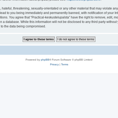
hateful, threatening, sexually-orientated or any other material that may violate any 
lead to you being immediately and permanently banned, with notification of your In
tions. You agree that “Practical-keskustelupalsta” have the right to remove, edit, mo
 a database. While this information will not be disclosed to any third party withou
d to the data being compromised.
Powered by
phpBB
® Forum Software © phpBB Limited
Privacy
|
Terms