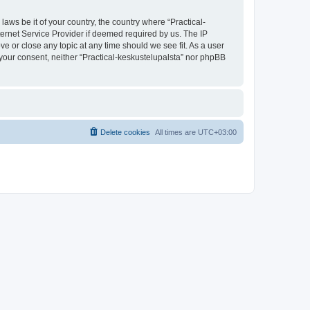
laws be it of your country, the country where “Practical-
ternet Service Provider if deemed required by us. The IP
ve or close any topic at any time should we see fit. As a user
t your consent, neither “Practical-keskustelupalsta” nor phpBB
Delete cookies
All times are
UTC+03:00