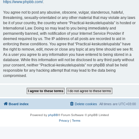
https://www.phpbb.com/
.
You agree not to post any abusive, obscene, vulgar, slanderous, hateful,
threatening, sexually-orientated or any other material that may violate any laws
be it of your country, the country where “Practical-keskustelupalsta” is hosted or
International Law. Doing so may lead to you being immediately and
permanently banned, with notification of your Internet Service Provider if
deemed required by us. The IP address of all posts are recorded to aid in
enforcing these conditions. You agree that “Practical-keskustelupalsta” have
the right to remove, edit, move or close any topic at any time should we see fit.
As a user you agree to any information you have entered to being stored in a
database. While this information will not be disclosed to any third party without
your consent, neither “Practical-keskustelupalsta” nor phpBB shall be held
responsible for any hacking attempt that may lead to the data being
compromised.
Board index
Delete cookies
All times are
UTC+03:00
Powered by
phpBB
® Forum Software © phpBB Limited
Privacy
|
Terms