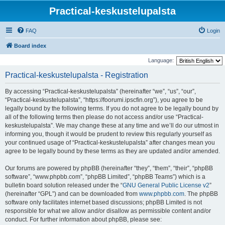
Practical-keskustelupalsta
FAQ
Login
Board index
Language:
Practical-keskustelupalsta - Registration
By accessing “Practical-keskustelupalsta” (hereinafter “we”, “us”, “our”,
“Practical-keskustelupalsta”, “https://foorumi.ipscfin.org”), you agree to be
legally bound by the following terms. If you do not agree to be legally bound by
all of the following terms then please do not access and/or use “Practical-
keskustelupalsta”. We may change these at any time and we’ll do our utmost in
informing you, though it would be prudent to review this regularly yourself as
your continued usage of “Practical-keskustelupalsta” after changes mean you
agree to be legally bound by these terms as they are updated and/or amended.
Our forums are powered by phpBB (hereinafter “they”, “them”, “their”, “phpBB
software”, “www.phpbb.com”, “phpBB Limited”, “phpBB Teams”) which is a
bulletin board solution released under the “
GNU General Public License v2
”
(hereinafter “GPL”) and can be downloaded from
www.phpbb.com
. The phpBB
software only facilitates internet based discussions; phpBB Limited is not
responsible for what we allow and/or disallow as permissible content and/or
conduct. For further information about phpBB, please see: