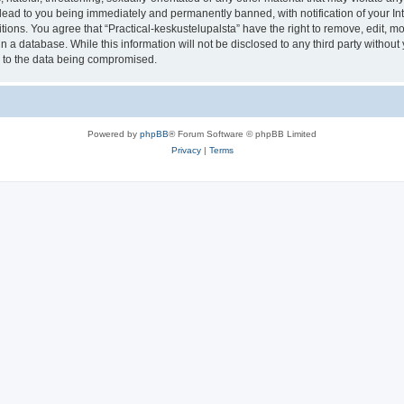
lead to you being immediately and permanently banned, with notification of your In
tions. You agree that “Practical-keskustelupalsta” have the right to remove, edit, mo
 a database. While this information will not be disclosed to any third party withou
d to the data being compromised.
Powered by
phpBB
® Forum Software © phpBB Limited
Privacy
|
Terms