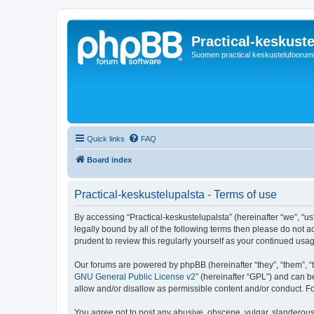
Practical-keskuste
Suomen practical keskustelufoorum
Quick links
FAQ
Board index
Practical-keskustelupalsta - Terms of use
By accessing “Practical-keskustelupalsta” (hereinafter “we”, “us”,
legally bound by all of the following terms then please do not 
prudent to review this regularly yourself as your continued us
Our forums are powered by phpBB (hereinafter “they”, “them”, “
GNU General Public License v2
” (hereinafter “GPL”) and can
allow and/or disallow as permissible content and/or conduct. F
You agree not to post any abusive, obscene, vulgar, slanderous, 