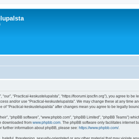
lupalsta
i
 “our”, “Practical-keskustelupalsta”, “https://foorumi.ipscfin.org”), you agree to be 
access and/or use “Practical-keskustelupalsta”. We may change these at any time and
age of “Practical-keskustelupalsta” after changes mean you agree to be legally bo
their”, “phpBB software”, “www.phpbb.com”, “phpBB Limited”, “phpBB Teams”) which i
 be downloaded from
www.phpbb.com
. The phpBB software only facilitates internet
or further information about phpBB, please see:
https://www.phpbb.com/
.
hateful, threatening, sexually-orientated or any other material that may violate any 