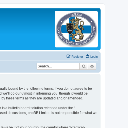
Register
Login
Search
Advanced search
legally bound by the following terms. If you do not agree to be
 we’ll do our utmost in informing you, though it would be
und by these terms as they are updated and/or amended.
s a bulletin board solution released under the “
 based discussions; phpBB Limited is not responsible for what we
laws be it of your country, the country where “Practical-