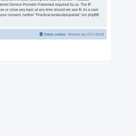
ternet Service Provider if deemed required by us. The IP
ve or close any topic at any time should we see fit. As a user
t your consent, neither “Practical-keskustelupalsta” nor phpBB
Delete cookies
All times are
UTC+03:00