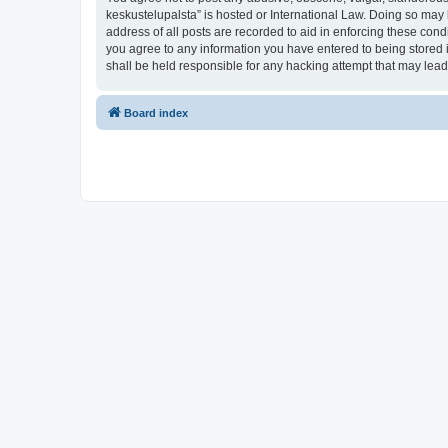
keskustelupalsta” is hosted or International Law. Doing so may 
address of all posts are recorded to aid in enforcing these condi
you agree to any information you have entered to being stored in
shall be held responsible for any hacking attempt that may lea
Board index