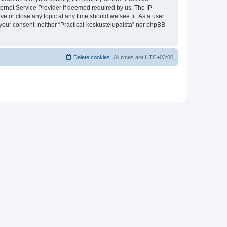
ternet Service Provider if deemed required by us. The IP
ve or close any topic at any time should we see fit. As a user
t your consent, neither “Practical-keskustelupalsta” nor phpBB
Delete cookies
All times are
UTC+03:00