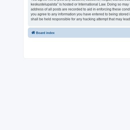
keskustelupalsta” is hosted or International Law. Doing so may 
address of all posts are recorded to aid in enforcing these condi
you agree to any information you have entered to being stored in
shall be held responsible for any hacking attempt that may lea
Board index