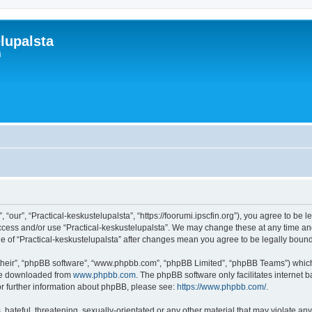
lupalsta
i
 “our”, “Practical-keskustelupalsta”, “https://foorumi.ipscfin.org”), you agree to be 
access and/or use “Practical-keskustelupalsta”. We may change these at any time and
age of “Practical-keskustelupalsta” after changes mean you agree to be legally bo
their”, “phpBB software”, “www.phpbb.com”, “phpBB Limited”, “phpBB Teams”) which i
 be downloaded from
www.phpbb.com
. The phpBB software only facilitates internet
or further information about phpBB, please see:
https://www.phpbb.com/
.
hateful, threatening, sexually-orientated or any other material that may violate any 