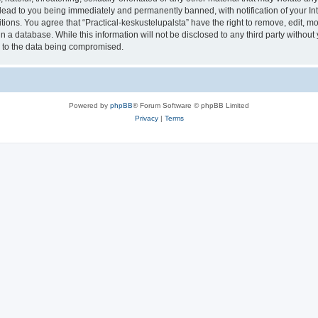
lead to you being immediately and permanently banned, with notification of your In
tions. You agree that “Practical-keskustelupalsta” have the right to remove, edit, mo
 a database. While this information will not be disclosed to any third party withou
d to the data being compromised.
Powered by
phpBB
® Forum Software © phpBB Limited
Privacy
|
Terms