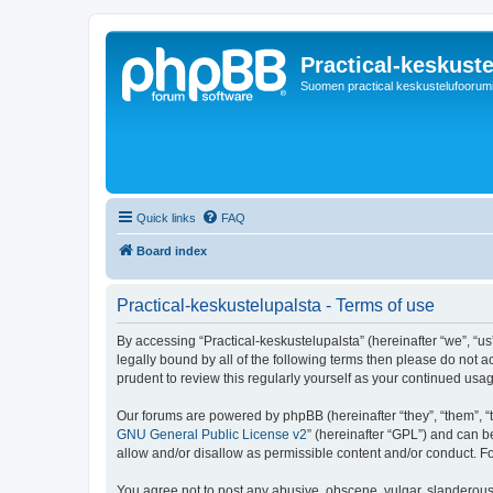
Practical-keskuste
Suomen practical keskustelufoorum
Quick links
FAQ
Board index
Practical-keskustelupalsta - Terms of use
By accessing “Practical-keskustelupalsta” (hereinafter “we”, “us”,
legally bound by all of the following terms then please do not 
prudent to review this regularly yourself as your continued us
Our forums are powered by phpBB (hereinafter “they”, “them”, “
GNU General Public License v2
” (hereinafter “GPL”) and can
allow and/or disallow as permissible content and/or conduct. F
You agree not to post any abusive, obscene, vulgar, slanderous, 