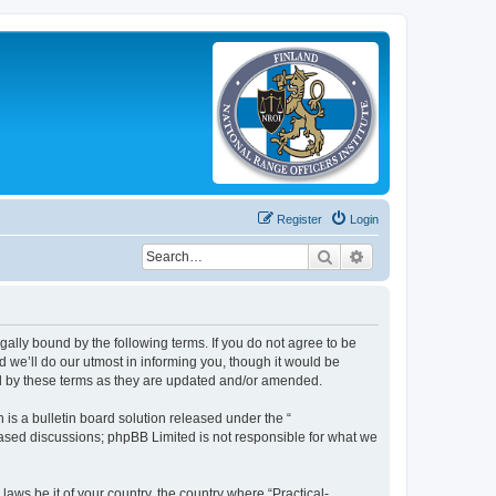
Register
Login
Search
Advanced search
legally bound by the following terms. If you do not agree to be
 we’ll do our utmost in informing you, though it would be
und by these terms as they are updated and/or amended.
s a bulletin board solution released under the “
 based discussions; phpBB Limited is not responsible for what we
laws be it of your country, the country where “Practical-