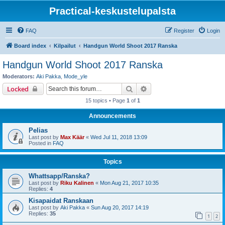
Practical-keskustelupalsta
FAQ
Register
Login
Board index
Kilpailut
Handgun World Shoot 2017 Ranska
Handgun World Shoot 2017 Ranska
Moderators:
Aki Pakka
,
Mode_yle
Search
Advanced search
Locked
15 topics • Page
1
of
1
Announcements
Pelias
Last post by
Max Käär
«
Wed Jul 11, 2018 13:09
Posted in
FAQ
Topics
Whattsapp/Ranska?
Last post by
Riku Kalinen
«
Mon Aug 21, 2017 10:35
Replies:
4
Kisapaidat Ranskaan
Last post by
Aki Pakka
«
Sun Aug 20, 2017 14:19
Replies:
35
1
2