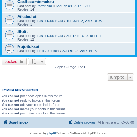
Osallistumismaksu
Last post by
Petteri Aro
«
Sat Feb 04, 2017 15:44
Replies:
14
Aikataulut
Last post by
Taisto Takkumaki
«
Tue Jan 03, 2017 18:08
Replies:
1
Slotit
Last post by
Taisto Takkumaki
«
Sun Dec 18, 2016 11:11
Replies:
12
Majoitukset
Last post by
Timo Jetsonen
«
Sat Oct 22, 2016 16:13
Locked
15 topics • Page
1
of
1
Jump to
FORUM PERMISSIONS
You
cannot
post new topics in this forum
You
cannot
reply to topics in this forum
You
cannot
edit your posts in this forum
You
cannot
delete your posts in this forum
You
cannot
post attachments in this forum
Board index
Delete cookies
All times are
UTC+03:00
Powered by
phpBB
® Forum Software © phpBB Limited