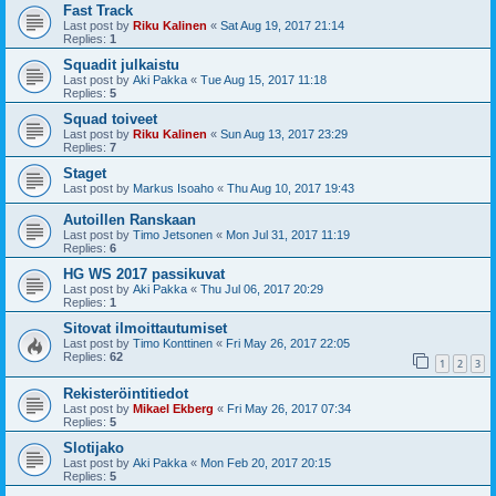
Fast Track
Last post by
Riku Kalinen
«
Sat Aug 19, 2017 21:14
Replies:
1
Squadit julkaistu
Last post by
Aki Pakka
«
Tue Aug 15, 2017 11:18
Replies:
5
Squad toiveet
Last post by
Riku Kalinen
«
Sun Aug 13, 2017 23:29
Replies:
7
Staget
Last post by
Markus Isoaho
«
Thu Aug 10, 2017 19:43
Autoillen Ranskaan
Last post by
Timo Jetsonen
«
Mon Jul 31, 2017 11:19
Replies:
6
HG WS 2017 passikuvat
Last post by
Aki Pakka
«
Thu Jul 06, 2017 20:29
Replies:
1
Sitovat ilmoittautumiset
Last post by
Timo Konttinen
«
Fri May 26, 2017 22:05
Replies:
62
1
2
3
Rekisteröintitiedot
Last post by
Mikael Ekberg
«
Fri May 26, 2017 07:34
Replies:
5
Slotijako
Last post by
Aki Pakka
«
Mon Feb 20, 2017 20:15
Replies:
5