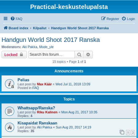
Practical-keskustelupalsta
FAQ
Register
Login
Board index
Kilpailut
Handgun World Shoot 2017 Ranska
Handgun World Shoot 2017 Ranska
Moderators:
Aki Pakka
,
Mode_yle
Search
Advanced search
Locked
15 topics • Page
1
of
1
Announcements
Pelias
Last post by
Max Käär
«
Wed Jul 11, 2018 13:09
Posted in
FAQ
Topics
Whattsapp/Ranska?
Last post by
Riku Kalinen
«
Mon Aug 21, 2017 10:35
Replies:
4
Kisapaidat Ranskaan
Last post by
Aki Pakka
«
Sun Aug 20, 2017 14:19
Replies:
35
1
2