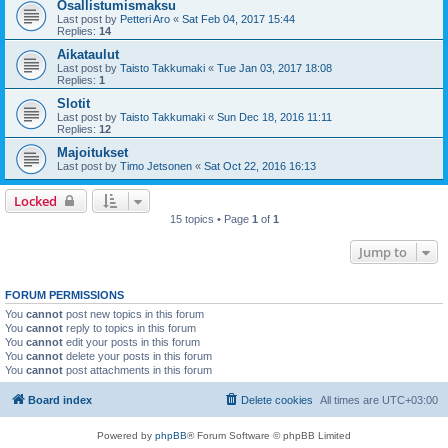
Osallistumismaksu
Last post by
Petteri Aro
«
Sat Feb 04, 2017 15:44
Replies:
14
Aikataulut
Last post by
Taisto Takkumaki
«
Tue Jan 03, 2017 18:08
Replies:
1
Slotit
Last post by
Taisto Takkumaki
«
Sun Dec 18, 2016 11:11
Replies:
12
Majoitukset
Last post by
Timo Jetsonen
«
Sat Oct 22, 2016 16:13
Locked
15 topics • Page
1
of
1
Jump to
FORUM PERMISSIONS
You
cannot
post new topics in this forum
You
cannot
reply to topics in this forum
You
cannot
edit your posts in this forum
You
cannot
delete your posts in this forum
You
cannot
post attachments in this forum
Board index
Delete cookies
All times are
UTC+03:00
Powered by
phpBB
® Forum Software © phpBB Limited