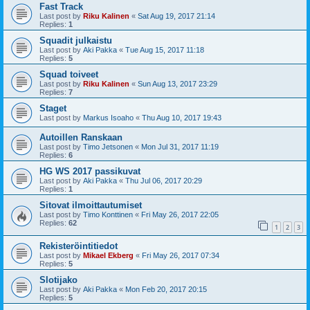
Fast Track
Last post by
Riku Kalinen
«
Sat Aug 19, 2017 21:14
Replies:
1
Squadit julkaistu
Last post by
Aki Pakka
«
Tue Aug 15, 2017 11:18
Replies:
5
Squad toiveet
Last post by
Riku Kalinen
«
Sun Aug 13, 2017 23:29
Replies:
7
Staget
Last post by
Markus Isoaho
«
Thu Aug 10, 2017 19:43
Autoillen Ranskaan
Last post by
Timo Jetsonen
«
Mon Jul 31, 2017 11:19
Replies:
6
HG WS 2017 passikuvat
Last post by
Aki Pakka
«
Thu Jul 06, 2017 20:29
Replies:
1
Sitovat ilmoittautumiset
Last post by
Timo Konttinen
«
Fri May 26, 2017 22:05
Replies:
62
1
2
3
Rekisteröintitiedot
Last post by
Mikael Ekberg
«
Fri May 26, 2017 07:34
Replies:
5
Slotijako
Last post by
Aki Pakka
«
Mon Feb 20, 2017 20:15
Replies:
5