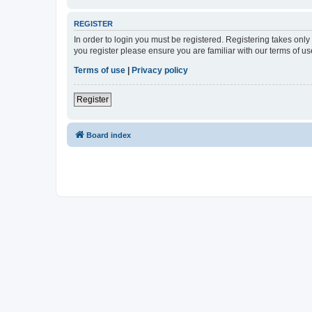
REGISTER
In order to login you must be registered. Registering takes onl
you register please ensure you are familiar with our terms of 
Terms of use
|
Privacy policy
Register
Board index