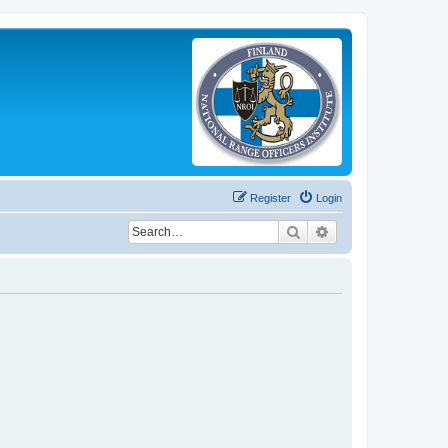
Register
Login
Search
Advanced search