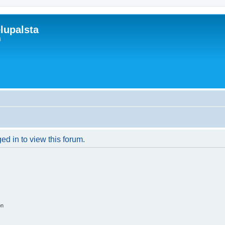
lupalsta
i
ed in to view this forum.
on