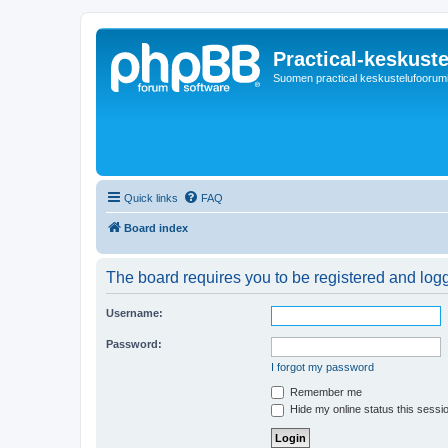
Practical-keskuste
Suomen practical keskustelufoorum
Quick links
FAQ
Board index
The board requires you to be registered and logg
Username:
Password:
I forgot my password
Remember me
Hide my online status this sessi