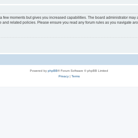
y a few moments but gives you increased capabilities. The board administrator may a
use and related policies. Please ensure you read any forum rules as you navigate ar
Powered by
phpBB
® Forum Software © phpBB Limited
Privacy
|
Terms