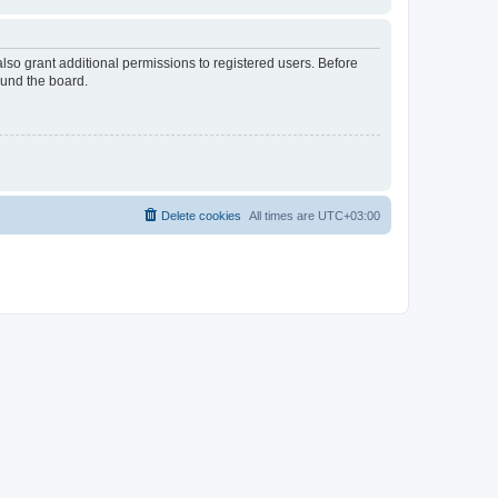
lso grant additional permissions to registered users. Before
ound the board.
Delete cookies
All times are
UTC+03:00