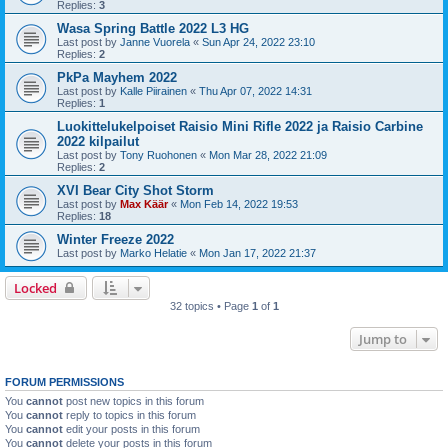
Replies:
3
Wasa Spring Battle 2022 L3 HG
Last post by
Janne Vuorela
«
Sun Apr 24, 2022 23:10
Replies:
2
PkPa Mayhem 2022
Last post by
Kalle Piirainen
«
Thu Apr 07, 2022 14:31
Replies:
1
Luokittelukelpoiset Raisio Mini Rifle 2022 ja Raisio Carbine
2022 kilpailut
Last post by
Tony Ruohonen
«
Mon Mar 28, 2022 21:09
Replies:
2
XVI Bear City Shot Storm
Last post by
Max Käär
«
Mon Feb 14, 2022 19:53
Replies:
18
Winter Freeze 2022
Last post by
Marko Helatie
«
Mon Jan 17, 2022 21:37
Locked
32 topics • Page
1
of
1
Jump to
FORUM PERMISSIONS
You
cannot
post new topics in this forum
You
cannot
reply to topics in this forum
You
cannot
edit your posts in this forum
You
cannot
delete your posts in this forum