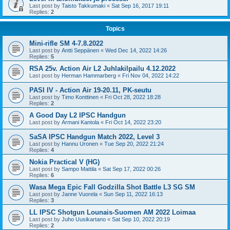
Last post by
Taisto Takkumaki
«
Sat Sep 16, 2017 19:11
Replies:
2
Topics
Mini-rifle SM 4-7.8.2022
Last post by
Antti Seppänen
«
Wed Dec 14, 2022 14:26
Replies:
5
RSA 25v. Action Air L2 Juhlakilpailu 4.12.2022
Last post by
Herman Hammarberg
«
Fri Nov 04, 2022 14:22
PASI IV - Action Air 19-20.11, PK-seutu
Last post by
Timo Konttinen
«
Fri Oct 28, 2022 18:28
Replies:
2
A Good Day L2 IPSC Handgun
Last post by
Armani Kantola
«
Fri Oct 14, 2022 23:20
SaSA IPSC Handgun Match 2022, Level 3
Last post by
Hannu Uronen
«
Tue Sep 20, 2022 21:24
Replies:
4
Nokia Practical V (HG)
Last post by
Sampo Mattila
«
Sat Sep 17, 2022 00:26
Replies:
6
Wasa Mega Epic Fall Godzilla Shot Battle L3 SG SM
Last post by
Janne Vuorela
«
Sun Sep 11, 2022 16:13
Replies:
3
LL IPSC Shotgun Lounais-Suomen AM 2022 Loimaa
Last post by
Juho Uusikartano
«
Sat Sep 10, 2022 20:19
Replies:
2