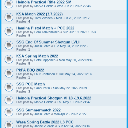
Heinola Practical Rifle 2022 SM
Last post by
Marko Helatie
«
Wed Jun 29, 2022 22:46
KSA Match 2022 (3.7.2022)
Last post by
Tomi Viitanen
«
Mon Jun 20, 2022 07:12
Replies:
4
Hamina Pistol Match + PCC 2022
Last post by
Eero Tahvanainen
«
Sun Jun 19, 2022 19:53
Replies:
9
SSG End Of Summer Shotgun LVLII
Last post by
Jussi Lehto
«
Tue May 31, 2022 19:25
Replies:
1
KSA Spring Match 2022
Last post by
Petri Papponen
«
Mon May 30, 2022 09:46
Replies:
5
PkPA BBQ 2022
Last post by
Lauri Jantunen
«
Tue May 24, 2022 12:56
Replies:
1
SSG PCC Match
Last post by
Sanni Pätsi
«
Sun May 22, 2022 20:39
Replies:
3
Heinola Practical Shotgun VI 18.-19.6.2022
Last post by
Marko Helatie
«
Thu May 19, 2022 21:47
SSG Summermatch 2022
Last post by
Jussi Lehto
«
Mon Apr 25, 2022 20:27
Wasa Spring Battle 2022 L3 PCC
Last post by
Janne Vuorela
«
Sun Apr 24, 2022 23:16