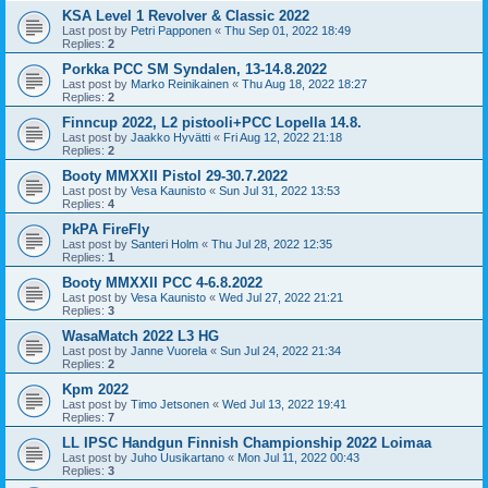
KSA Level 1 Revolver & Classic 2022
Last post by
Petri Papponen
«
Thu Sep 01, 2022 18:49
Replies:
2
Porkka PCC SM Syndalen, 13-14.8.2022
Last post by
Marko Reinikainen
«
Thu Aug 18, 2022 18:27
Replies:
2
Finncup 2022, L2 pistooli+PCC Lopella 14.8.
Last post by
Jaakko Hyvätti
«
Fri Aug 12, 2022 21:18
Replies:
2
Booty MMXXII Pistol 29-30.7.2022
Last post by
Vesa Kaunisto
«
Sun Jul 31, 2022 13:53
Replies:
4
PkPA FireFly
Last post by
Santeri Holm
«
Thu Jul 28, 2022 12:35
Replies:
1
Booty MMXXII PCC 4-6.8.2022
Last post by
Vesa Kaunisto
«
Wed Jul 27, 2022 21:21
Replies:
3
WasaMatch 2022 L3 HG
Last post by
Janne Vuorela
«
Sun Jul 24, 2022 21:34
Replies:
2
Kpm 2022
Last post by
Timo Jetsonen
«
Wed Jul 13, 2022 19:41
Replies:
7
LL IPSC Handgun Finnish Championship 2022 Loimaa
Last post by
Juho Uusikartano
«
Mon Jul 11, 2022 00:43
Replies:
3