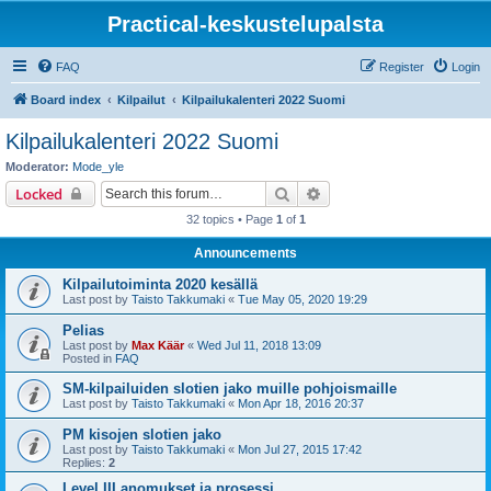
Practical-keskustelupalsta
FAQ
Register
Login
Board index
Kilpailut
Kilpailukalenteri 2022 Suomi
Kilpailukalenteri 2022 Suomi
Moderator:
Mode_yle
Search
Advanced search
Locked
32 topics • Page
1
of
1
Announcements
Kilpailutoiminta 2020 kesällä
Last post by
Taisto Takkumaki
«
Tue May 05, 2020 19:29
Pelias
Last post by
Max Käär
«
Wed Jul 11, 2018 13:09
Posted in
FAQ
SM-kilpailuiden slotien jako muille pohjoismaille
Last post by
Taisto Takkumaki
«
Mon Apr 18, 2016 20:37
PM kisojen slotien jako
Last post by
Taisto Takkumaki
«
Mon Jul 27, 2015 17:42
Replies:
2
Level III anomukset ja prosessi