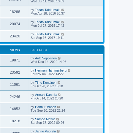
Wed Jul 11, 2018 13:09
by
Taisto Takkumaki
16288
Mon Apr 18, 2016 20:37
by
Taisto Takkumaki
20074
Mon Jul 27, 2015 17:42
by
Taisto Takkumaki
23420
Sat Sep 16, 2017 19:11
VIEWS
LAST POST
by
Antti Seppänen
19871
Wed Dec 14, 2022 14:26
by
Herman Hammarberg
23592
Fri Nov 04, 2022 14:22
by
Timo Konttinen
11061
Fri Oct 28, 2022 18:28
by
Armani Kantola
24246
Fri Oct 14, 2022 23:20
by
Hannu Uronen
14853
Tue Sep 20, 2022 21:24
by
Sampo Mattila
18218
Sat Sep 17, 2022 00:26
by
Janne Vuorela