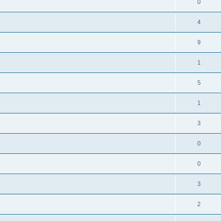
0
4
9
1
5
1
3
0
0
3
2