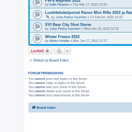
PkPa Mayhem 2022
by
Kalle Piirainen
»
Thu Mar 17, 2022 14:24
Luokittelukelpoiset Raisio Mini Rifle 2022 ja Ra
by
Juha-Pekka Vuorinen
»
Fri Feb 04, 2022 19:32
XVI Bear City Shot Storm
by
Juha-Pekka Vuorinen
»
Wed Jan 19, 2022 12:32
Winter Freeze 2022
by
Marko Helatie
»
Mon Jan 17, 2022 21:37
Locked
Return to Board Index
FORUM PERMISSIONS
You
cannot
post new topics in this forum
You
cannot
reply to topics in this forum
You
cannot
edit your posts in this forum
You
cannot
delete your posts in this forum
You
cannot
post attachments in this forum
Board index