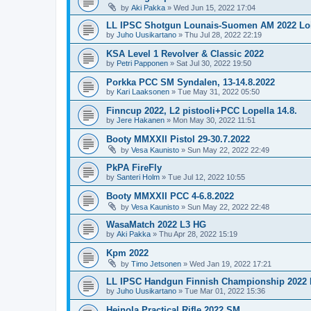
by
Aki Pakka
»
Wed Jun 15, 2022 17:04
LL IPSC Shotgun Lounais-Suomen AM 2022 L
by
Juho Uusikartano
»
Thu Jul 28, 2022 22:19
KSA Level 1 Revolver & Classic 2022
by
Petri Papponen
»
Sat Jul 30, 2022 19:50
Porkka PCC SM Syndalen, 13-14.8.2022
by
Kari Laaksonen
»
Tue May 31, 2022 05:50
Finncup 2022, L2 pistooli+PCC Lopella 14.8.
by
Jere Hakanen
»
Mon May 30, 2022 11:51
Booty MMXXII Pistol 29-30.7.2022
by
Vesa Kaunisto
»
Sun May 22, 2022 22:49
PkPA FireFly
by
Santeri Holm
»
Tue Jul 12, 2022 10:55
Booty MMXXII PCC 4-6.8.2022
by
Vesa Kaunisto
»
Sun May 22, 2022 22:48
WasaMatch 2022 L3 HG
by
Aki Pakka
»
Thu Apr 28, 2022 15:19
Kpm 2022
by
Timo Jetsonen
»
Wed Jan 19, 2022 17:21
LL IPSC Handgun Finnish Championship 2022
by
Juho Uusikartano
»
Tue Mar 01, 2022 15:36
Heinola Practical Rifle 2022 SM