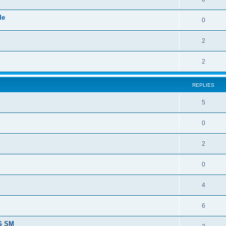
le
0
2
2
REPLIES
5
0
2
0
4
6
SG SM