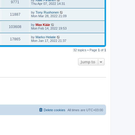
by
Kalle Piirainen
9771
Thu Apr 07, 2022 14:31
by
Tony Ruohonen
11887
Mon Mar 28, 2022 21:09
by
Max Käär
103608
Mon Feb 14, 2022 19:53
by
Marko Helatie
17865
Mon Jan 17, 2022 21:37
32 topics • Page
1
of
1
Jump to
Delete cookies
All times are
UTC+03:00