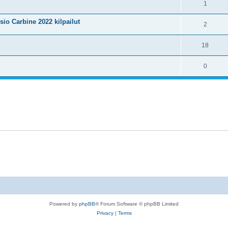
1
isio Carbine 2022 kilpailut
2
18
0
Powered by
phpBB
® Forum Software © phpBB Limited
Privacy
|
Terms