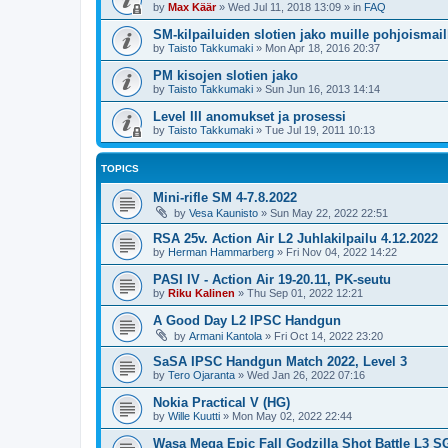
by
Max Käär
»
Wed Jul 11, 2018 13:09
» in
FAQ
SM-kilpailuiden slotien jako muille pohjoismail
by
Taisto Takkumaki
»
Mon Apr 18, 2016 20:37
PM kisojen slotien jako
by
Taisto Takkumaki
»
Sun Jun 16, 2013 14:14
Level III anomukset ja prosessi
by
Taisto Takkumaki
»
Tue Jul 19, 2011 10:13
TOPICS
Mini-rifle SM 4-7.8.2022
by
Vesa Kaunisto
»
Sun May 22, 2022 22:51
RSA 25v. Action Air L2 Juhlakilpailu 4.12.2022
by
Herman Hammarberg
»
Fri Nov 04, 2022 14:22
PASI IV - Action Air 19-20.11, PK-seutu
by
Riku Kalinen
»
Thu Sep 01, 2022 12:21
A Good Day L2 IPSC Handgun
by
Armani Kantola
»
Fri Oct 14, 2022 23:20
SaSA IPSC Handgun Match 2022, Level 3
by
Tero Ojaranta
»
Wed Jan 26, 2022 07:16
Nokia Practical V (HG)
by
Wille Kuutti
»
Mon May 02, 2022 22:44
Wasa Mega Epic Fall Godzilla Shot Battle L3 