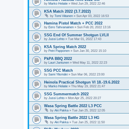
by
Marko Helatie
»
Wed Jun 29, 2022 22:46
KSA Match 2022 (3.7.2022)
by
Tomi Viitanen
»
Sun Apr 03, 2022 16:53
Hamina Pistol Match + PCC 2022
by
Eero Tahvanainen
»
Sun Feb 20, 2022 13:16
SSG End Of Summer Shotgun LVLII
by
Jussi Lehto
»
Tue Mar 01, 2022 17:43
KSA Spring Match 2022
by
Petri Papponen
»
Sun Jan 30, 2022 15:10
PkPA BBQ 2022
by
Lauri Jantunen
»
Wed May 11, 2022 22:23
SSG PCC Match
by
Sami Ylismäki
»
Sun Mar 06, 2022 23:00
Heinola Practical Shotgun VI 18.-19.6.2022
by
Marko Helatie
»
Thu May 19, 2022 21:47
SSG Summermatch 2022
by
Jussi Lehto
»
Mon Apr 25, 2022 20:27
Wasa Spring Battle 2022 L3 PCC
by
Aki Pakka
»
Tue Jan 25, 2022 12:05
Wasa Spring Battle 2022 L3 HG
by
Aki Pakka
»
Tue Jan 25, 2022 11:50