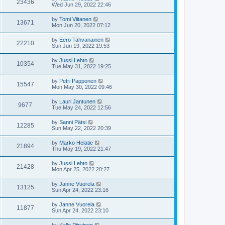
23436
Wed Jun 29, 2022 22:46
by
Tomi Viitanen
13671
Mon Jun 20, 2022 07:12
by
Eero Tahvanainen
22210
Sun Jun 19, 2022 19:53
by
Jussi Lehto
10354
Tue May 31, 2022 19:25
by
Petri Papponen
15547
Mon May 30, 2022 09:46
by
Lauri Jantunen
9677
Tue May 24, 2022 12:56
by
Sanni Pätsi
12285
Sun May 22, 2022 20:39
by
Marko Helatie
21894
Thu May 19, 2022 21:47
by
Jussi Lehto
21428
Mon Apr 25, 2022 20:27
by
Janne Vuorela
13125
Sun Apr 24, 2022 23:16
by
Janne Vuorela
11877
Sun Apr 24, 2022 23:10