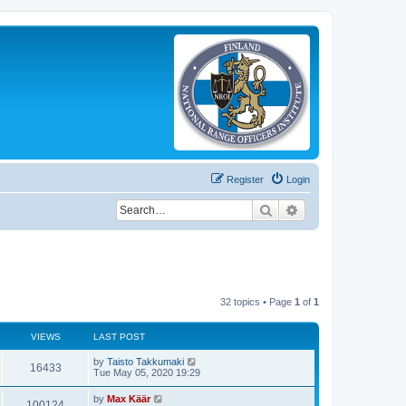
Register
Login
Search
Advanced search
32 topics • Page
1
of
1
VIEWS
LAST POST
by
Taisto Takkumaki
16433
Tue May 05, 2020 19:29
by
Max Käär
100124