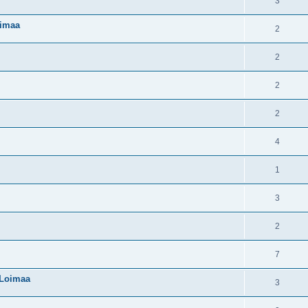
3
oimaa
2
2
2
2
4
1
3
2
7
 Loimaa
3