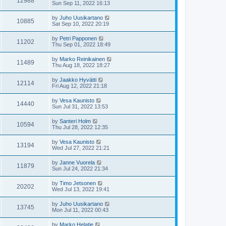
12988
Sun Sep 11, 2022 16:13
by
Juho Uusikartano
10885
Sat Sep 10, 2022 20:19
by
Petri Papponen
11202
Thu Sep 01, 2022 18:49
by
Marko Reinikainen
11489
Thu Aug 18, 2022 18:27
by
Jaakko Hyvätti
12114
Fri Aug 12, 2022 21:18
by
Vesa Kaunisto
14440
Sun Jul 31, 2022 13:53
by
Santeri Holm
10594
Thu Jul 28, 2022 12:35
by
Vesa Kaunisto
13194
Wed Jul 27, 2022 21:21
by
Janne Vuorela
11879
Sun Jul 24, 2022 21:34
by
Timo Jetsonen
20202
Wed Jul 13, 2022 19:41
by
Juho Uusikartano
13745
Mon Jul 11, 2022 00:43
by
Marko Helatie