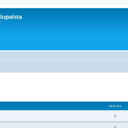
lupalsta
i
search
REPLIES
0
0