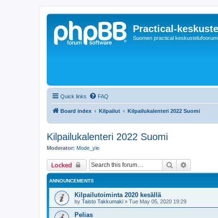
Practical-keskuste
Suomen practical keskustelufoorum
Quick links
FAQ
Board index
Kilpailut
Kilpailukalenteri 2022 Suomi
Kilpailukalenteri 2022 Suomi
Moderator:
Mode_yle
Search
Advanced 
Locked
ANNOUNCEMENTS
Kilpailutoiminta 2020 kesällä
by
Taisto Takkumaki
»
Tue May 05, 2020 19:29
Pelias