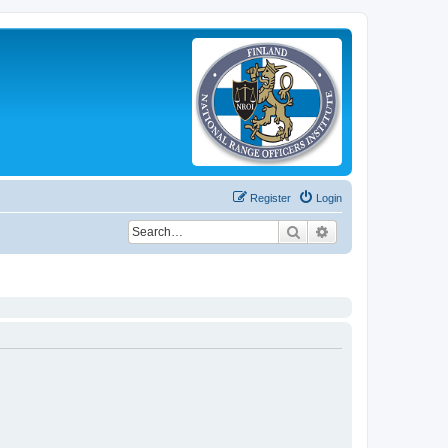
Register
Login
Search
Advanced search