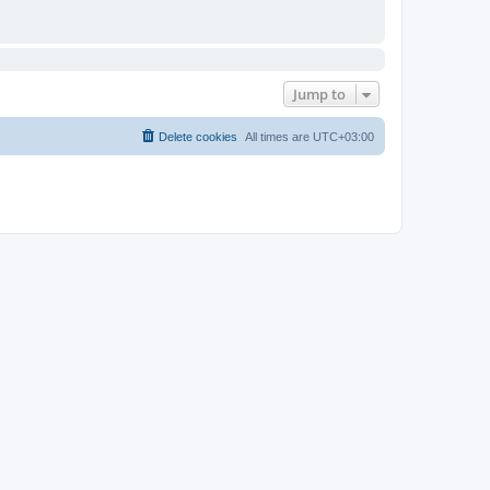
Jump to
Delete cookies
All times are
UTC+03:00