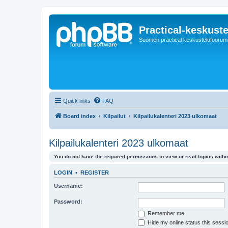
Practical-keskuste
Suomen practical keskustelufoorum
Quick links
FAQ
Board index
Kilpailut
Kilpailukalenteri 2023 ulkomaat
Kilpailukalenteri 2023 ulkomaat
You do not have the required permissions to view or read topics within
LOGIN
•
REGISTER
Username:
Password:
Remember me
Hide my online status this sessi