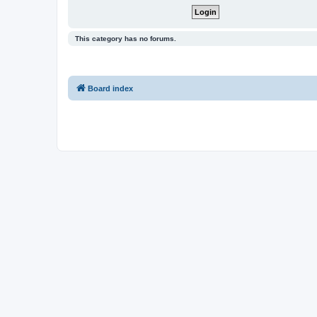
This category has no forums.
Board index