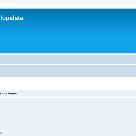
lupalsta
i
 this forum.
on