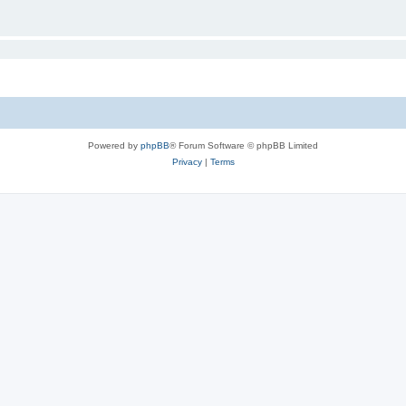
Powered by
phpBB
® Forum Software © phpBB Limited
Privacy
|
Terms