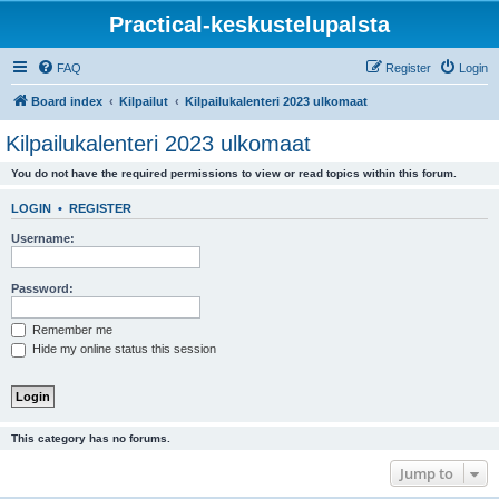
Practical-keskustelupalsta
FAQ
Register
Login
Board index
Kilpailut
Kilpailukalenteri 2023 ulkomaat
Kilpailukalenteri 2023 ulkomaat
You do not have the required permissions to view or read topics within this forum.
LOGIN
•
REGISTER
Username:
Password:
Remember me
Hide my online status this session
This category has no forums.
Jump to