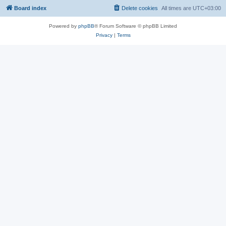
Board index
Delete cookies
All times are
UTC+03:00
Powered by
phpBB
® Forum Software © phpBB Limited
Privacy
|
Terms