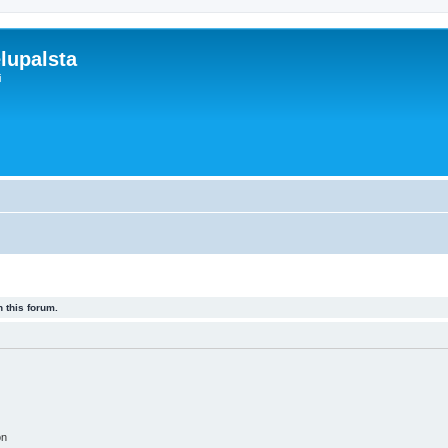
lupalsta
i
 this forum.
on