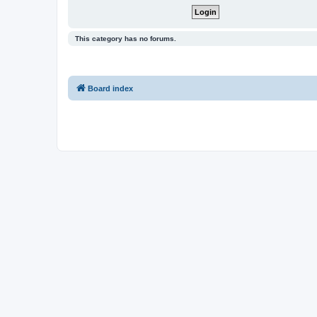
This category has no forums.
Board index