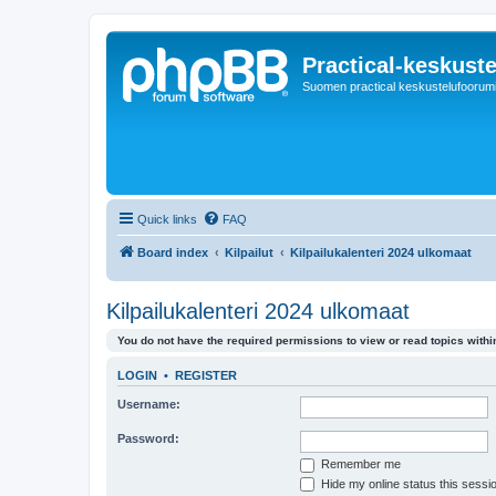
Practical-keskuste
Suomen practical keskustelufoorum
Quick links
FAQ
Board index
Kilpailut
Kilpailukalenteri 2024 ulkomaat
Kilpailukalenteri 2024 ulkomaat
You do not have the required permissions to view or read topics within
LOGIN
•
REGISTER
Username:
Password:
Remember me
Hide my online status this sessi