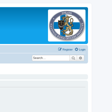
Register
Login
Search
Advanced search