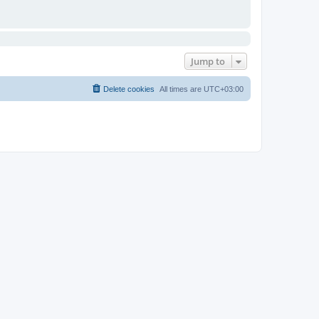
Jump to
Delete cookies
All times are
UTC+03:00