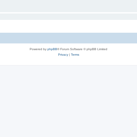
Powered by
phpBB
® Forum Software © phpBB Limited
Privacy
|
Terms