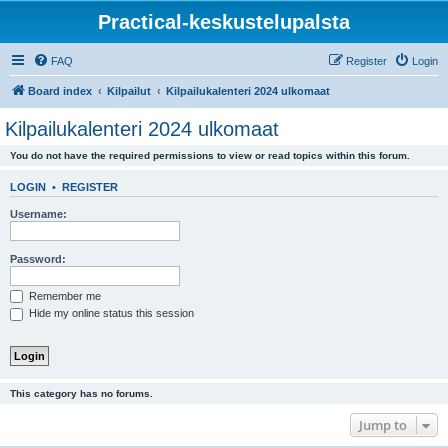
Practical-keskustelupalsta
FAQ
Register
Login
Board index
Kilpailut
Kilpailukalenteri 2024 ulkomaat
Kilpailukalenteri 2024 ulkomaat
You do not have the required permissions to view or read topics within this forum.
LOGIN
•
REGISTER
Username:
Password:
Remember me
Hide my online status this session
This category has no forums.
Jump to