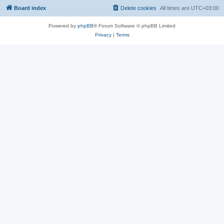
Board index
Delete cookies
All times are
UTC+03:00
Powered by
phpBB
® Forum Software © phpBB Limited
Privacy
|
Terms