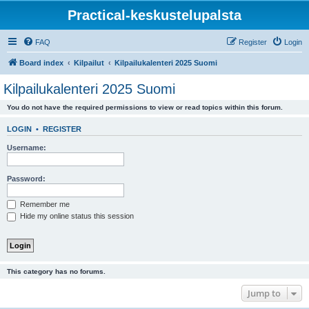
Practical-keskustelupalsta
FAQ
Register
Login
Board index
Kilpailut
Kilpailukalenteri 2025 Suomi
Kilpailukalenteri 2025 Suomi
You do not have the required permissions to view or read topics within this forum.
LOGIN
•
REGISTER
Username:
Password:
Remember me
Hide my online status this session
This category has no forums.
Jump to