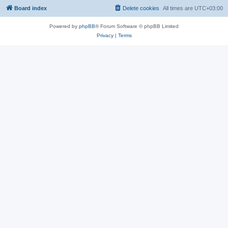
Board index
Delete cookies
All times are
UTC+03:00
Powered by
phpBB
® Forum Software © phpBB Limited
Privacy
|
Terms