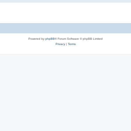
Powered by
phpBB
® Forum Software © phpBB Limited
Privacy
|
Terms