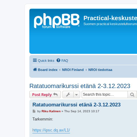
Practical-keskuste
Suomen practical keskustelufoorum
Quick links
FAQ
Board index
NROI Finland
NROI tiedottaa
Ratatuomarikurssi etänä 2-3.12.2023
S
Post Reply
Ratatuomarikurssi etänä 2-3.12.2023
P
by
Riku Kalinen
»
Thu Sep 14, 2023 10:17
o
s
Tarkemmin:
t
https://ipsc.dq.ax/L1/