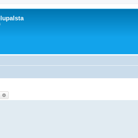
lupalsta
i
earch
Advanced search