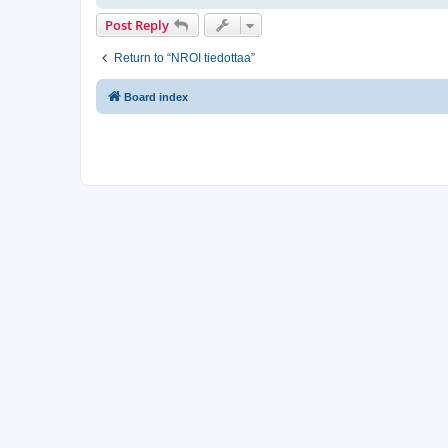
Post Reply
Return to “NROI tiedottaa”
Board index