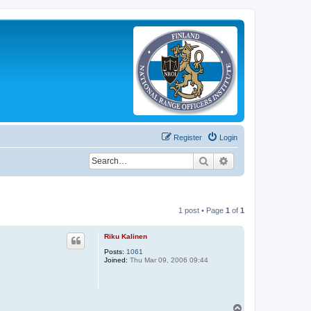
Register
Login
Search
Advanced search
1 post • Page
1
of
1
Riku Kalinen
Posts:
1061
Joined:
Thu Mar 09, 2006 09:44
T