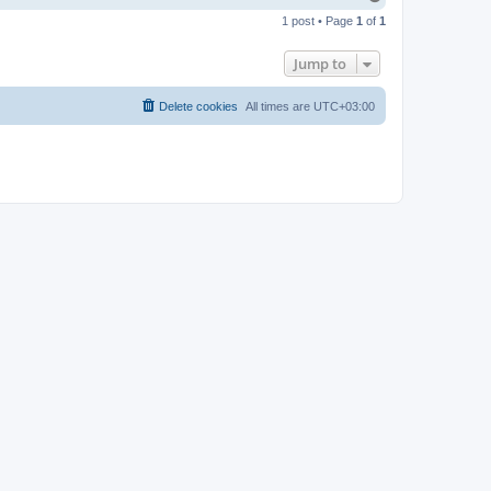
o
1 post • Page
1
of
1
p
Jump to
Delete cookies
All times are
UTC+03:00