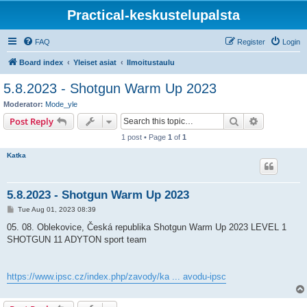
Practical-keskustelupalsta
FAQ
Register
Login
Board index
Yleiset asiat
Ilmoitustaulu
5.8.2023 - Shotgun Warm Up 2023
Moderator:
Mode_yle
Search
Advanced s
Post Reply
1 post • Page
1
of
1
Katka
5.8.2023 - Shotgun Warm Up 2023
P
Tue Aug 01, 2023 08:39
o
s
05. 08. Oblekovice, Česká republika Shotgun Warm Up 2023 LEVEL 1
t
SHOTGUN 11 ADYTON sport team
https://www.ipsc.cz/index.php/zavody/ka ... avodu-ipsc