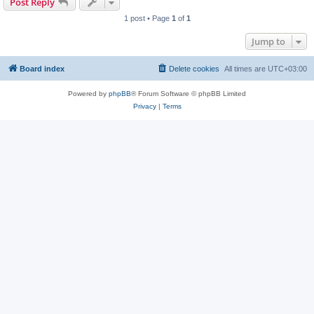
Post Reply
1 post • Page
1
of
1
Jump to
Board index
Delete cookies
All times are
UTC+03:00
Powered by
phpBB
® Forum Software © phpBB Limited
Privacy
|
Terms